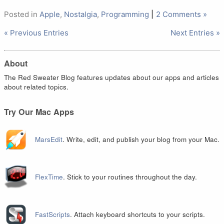
Posted in
Apple
,
Nostalgia
,
Programming
|
2 Comments »
« Previous Entries
Next Entries »
About
The Red Sweater Blog features updates about our apps and articles
about related topics.
Try Our Mac Apps
MarsEdit
. Write, edit, and publish your blog from your Mac.
FlexTime
. Stick to your routines throughout the day.
FastScripts
. Attach keyboard shortcuts to your scripts.