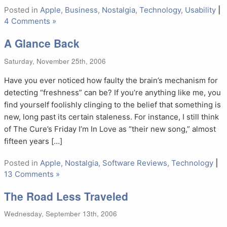
Posted in
Apple
,
Business
,
Nostalgia
,
Technology
,
Usability
|
4 Comments »
A Glance Back
Saturday, November 25th, 2006
Have you ever noticed how faulty the brain’s mechanism for
detecting “freshness” can be? If you’re anything like me, you
find yourself foolishly clinging to the belief that something is
new, long past its certain staleness. For instance, I still think
of The Cure’s Friday I’m In Love as “their new song,” almost
fifteen years […]
Posted in
Apple
,
Nostalgia
,
Software Reviews
,
Technology
|
13 Comments »
The Road Less Traveled
Wednesday, September 13th, 2006