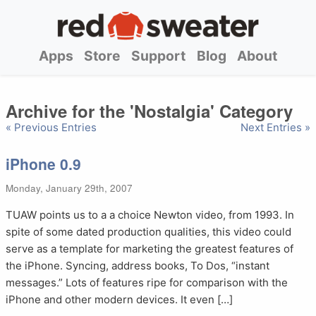
Apps
Store
Support
Blog
About
Archive for the 'Nostalgia' Category
« Previous Entries
Next Entries »
iPhone 0.9
Monday, January 29th, 2007
TUAW points us to a a choice Newton video, from 1993. In
spite of some dated production qualities, this video could
serve as a template for marketing the greatest features of
the iPhone. Syncing, address books, To Dos, “instant
messages.” Lots of features ripe for comparison with the
iPhone and other modern devices. It even […]