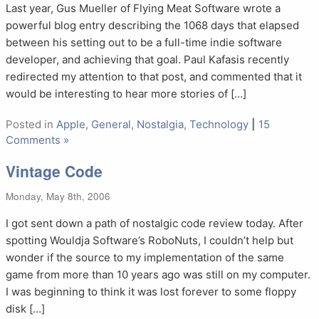
Last year, Gus Mueller of Flying Meat Software wrote a
powerful blog entry describing the 1068 days that elapsed
between his setting out to be a full-time indie software
developer, and achieving that goal. Paul Kafasis recently
redirected my attention to that post, and commented that it
would be interesting to hear more stories of […]
Posted in
Apple
,
General
,
Nostalgia
,
Technology
|
15
Comments »
Vintage Code
Monday, May 8th, 2006
I got sent down a path of nostalgic code review today. After
spotting Wouldja Software’s RoboNuts, I couldn’t help but
wonder if the source to my implementation of the same
game from more than 10 years ago was still on my computer.
I was beginning to think it was lost forever to some floppy
disk […]