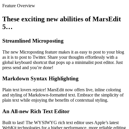
Feature Overview
These exciting new abilities of MarsEdit
5…
Streamlined Microposting
The new Microposting feature makes it as easy to post to your blog
as it is to post to Twitter. Share your thoughts effortlessly with a
global keyboard shortcut that pops up a minimalist post editor. Just
press send and you’re done!
Markdown Syntax Highlighting
Plain text lovers rejoice! MarsEdit now offers live, inline coloring
and styling of Markdown-formatted text. Embrace the simplicity of
plain text while enjoying the benefits of contextual styling.
An All-new Rich Text Editor
Built to last! The WYSIWYG rich text editor uses Apple’s latest
WebKit technologies for a higher performance, more reliable editing