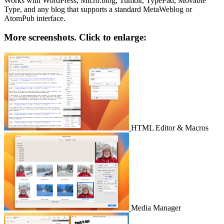
Works with WordPress, Micro.blog, Tumblr, TypePad, Movable
Type, and any blog that supports a standard MetaWeblog or
AtomPub interface.
More screenshots. Click to enlarge:
HTML Editor & Macros
Media Manager