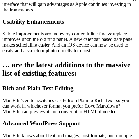
interface that will gain advantages as Apple continues investing in
the frameworks.
Usability Enhancements
Subtle improvements around every corner. Inline find & replace
improves upon the old find panel. A new calendar-based date panel
makes scheduling easier. And an iOS device can now be used to
easily add a sketch or photo directly to a post.
… are the latest additions to the massive
list of existing features:
Rich and Plain Text Editing
MarsEdit’s editor switches easily from Plain to Rich Text, so you
can work in whichever format you prefer. Love Markdown?
MarsEdit can preview it and convert it to HTML if needed.
Advanced WordPress Support
MarsEdit knows about featured images, post formats, and multiple