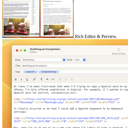
Rich Editor & Preview.