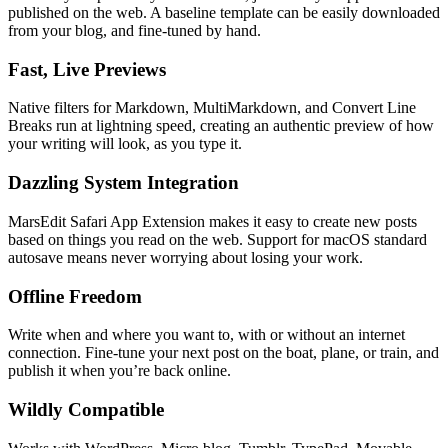
published on the web. A baseline template can be easily downloaded
from your blog, and fine-tuned by hand.
Fast, Live Previews
Native filters for Markdown, MultiMarkdown, and Convert Line
Breaks run at lightning speed, creating an authentic preview of how
your writing will look, as you type it.
Dazzling System Integration
MarsEdit Safari App Extension makes it easy to create new posts
based on things you read on the web. Support for macOS standard
autosave means never worrying about losing your work.
Offline Freedom
Write when and where you want to, with or without an internet
connection. Fine-tune your next post on the boat, plane, or train, and
publish it when you’re back online.
Wildly Compatible