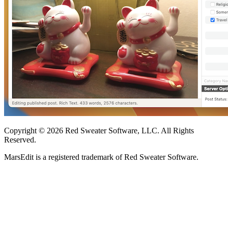
Copyright © 2026 Red Sweater Software, LLC. All Rights
Reserved.
MarsEdit is a registered trademark of Red Sweater Software.