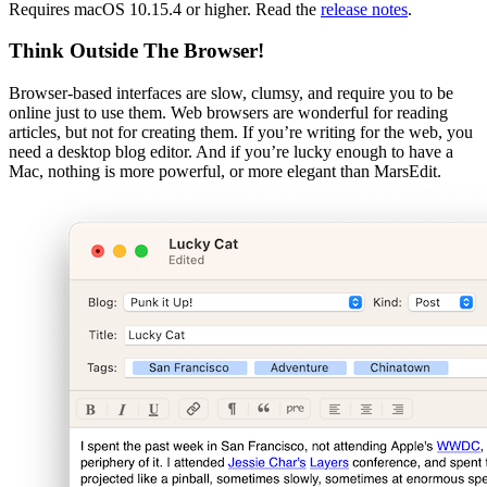
Requires macOS 10.15.4 or higher. Read the
release notes
.
Think Outside The Browser!
Browser-based interfaces are slow, clumsy, and require you to be
online just to use them. Web browsers are wonderful for reading
articles, but not for creating them. If you’re writing for the web, you
need a desktop blog editor. And if you’re lucky enough to have a
Mac, nothing is more powerful, or more elegant than MarsEdit.