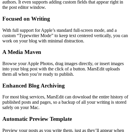
authors. It even supports adding custom fields that appear right in
the post editor window.
Focused on Writing
With full support for Apple’s standard full-screen mode, and a
custom “Typewriter Mode” to keep text centered vertically, you can
work on your blog with minimal distraction.
A Media Maven
Browse your Apple Photos, drag images directly, or insert images
into your blog post with the click of a button. MarsEdit uploads
them all when you’re ready to publish.
Enhanced Blog Archiving
For most blog services, MarsEdit can download the entire history of
published posts and pages, so a backup of all your writing is stored
safely on your Mac.
Automatic Preview Template
Preview your posts as you write them, just as they’ll appear when