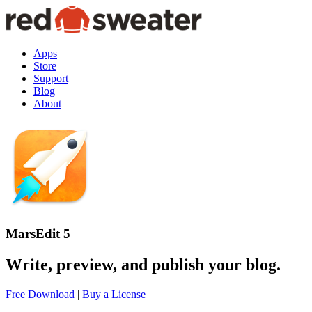
Apps
Store
Support
Blog
About
MarsEdit 5
Write, preview, and publish your blog.
Free Download
|
Buy a License