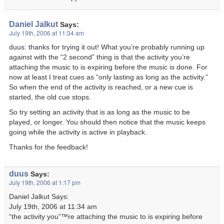
Daniel Jalkut
Says:
July 19th, 2006 at 11:34 am
duus: thanks for trying it out! What you’re probably running up
against with the “2 second” thing is that the activity you’re
attaching the music to is expiring before the music is done. For
now at least I treat cues as “only lasting as long as the activity.”
So when the end of the activity is reached, or a new cue is
started, the old cue stops.
So try setting an activity that is as long as the music to be
played, or longer. You should then notice that the music keeps
going while the activity is active in playback.
Thanks for the feedback!
duus
Says:
July 19th, 2006 at 1:17 pm
Daniel Jalkut Says:
July 19th, 2006 at 11:34 am
“the activity you”™re attaching the music to is expiring before