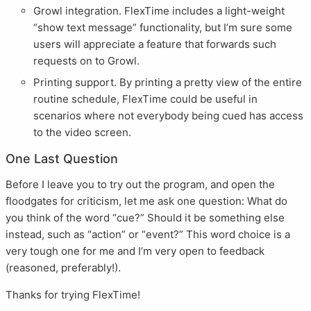
Growl integration. FlexTime includes a light-weight
“show text message” functionality, but I’m sure some
users will appreciate a feature that forwards such
requests on to Growl.
Printing support. By printing a pretty view of the entire
routine schedule, FlexTime could be useful in
scenarios where not everybody being cued has access
to the video screen.
One Last Question
Before I leave you to try out the program, and open the
floodgates for criticism, let me ask one question: What do
you think of the word “cue?” Should it be something else
instead, such as “action” or “event?” This word choice is a
very tough one for me and I’m very open to feedback
(reasoned, preferably!).
Thanks for trying FlexTime!