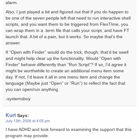
alarm.
Also, I just played a bit and figured out that if you do happen to
be one of the seven people left that need to run interactive shell
scripts, and you want them to be triggered from FlexTIme, you
can wrap them in a .term file that calls your script, and have FT
launch that. A bit of a pain, but it works. So maybe that’s the
answer.
If “Open with Finder” would do the trick, though, that’d be swell
and might help clear up the functionality. Would “Open with
Finder” behave differently than “Run Script”? If so, I’d agree it
might be worthwhile to create an additional menu item some
day. If not, I’d leave it all in one menu item and change the
language (Maybe just “Open” or “Run”) to reflect the fact that
you can open/run anything.
-systemsboy
Kurt
Says:
July 13th, 2006 at 4:05 pm
I have ADHD and look forward to examining the support that this
program may provide.