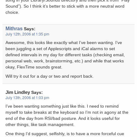
song in your Library/Sounds directory and then pick it from “Play
Sound”). So I think it’s better to stick with a more neutral word
choice.
Mithras
Says:
July 12th, 2006 at 1:35 pm
Awesome, this looks like exactly what I’ve been wanting. I’ve
been juggling a set of Applescripts and iCal alarms to set
defined intervals in my day for different tasks (checking email,
personal web, work, brainstorming, etc.) and while that works
okay, FlexTime sounds great.
Will try it out for a day or two and report back.
Jim Lindley
Says:
July 13th, 2006 at 1:03 pm
I’ve been wanting something just like this. I need to remind
myself to take breaks at the keyboard so I’m not in agony at the
end of the day from RSI/bad posture. And it looks useful for
other things, like task management.
One thing I’d suggest, selfishly, is to have a more forceful cue