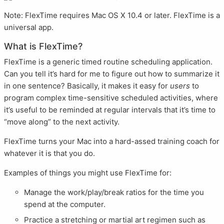
Note: FlexTime requires Mac OS X 10.4 or later. FlexTime is a
universal app.
What is FlexTime?
FlexTime is a generic timed routine scheduling application.
Can you tell it’s hard for me to figure out how to summarize it
in one sentence? Basically, it makes it easy for
users
to
program complex time-sensitive scheduled activities, where
it’s useful to be reminded at regular intervals that it’s time to
“move along” to the next activity.
FlexTime turns your Mac into a hard-assed training coach for
whatever it is that you do.
Examples of things you might use FlexTime for:
Manage the work/play/break ratios for the time you
spend at the computer.
Practice a stretching or martial art regimen such as