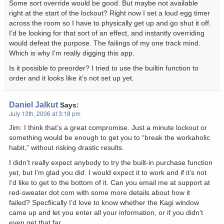
Some sort override would be good. But maybe not available
right at the start of the lockout? Right now I set a loud egg timer
across the room so I have to physically get up and go shut it off.
I’d be looking for that sort of an effect, and instantly overriding
would defeat the purpose. The failings of my one track mind.
Which is why I’m really digging this app.
Is it possible to preorder? I tried to use the builtin function to
order and it looks like it’s not set up yet.
Daniel Jalkut
Says:
July 13th, 2006 at 3:18 pm
Jim: I think that’s a great compromise. Just a minute lockout or
something would be enough to get you to “break the workaholic
habit,” without risking drastic results.
I didn’t really expect anybody to try the built-in purchase function
yet, but I’m glad you did. I would expect it to work and if it’s not
I’d like to get to the bottom of it. Can you email me at support at
red-sweater dot com with some more details about how it
failed? Specfiically I’d love to know whether the Kagi window
came up and let you enter all your information, or if you didn’t
even get that far.