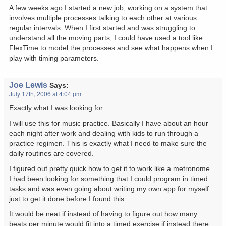
A few weeks ago I started a new job, working on a system that
involves multiple processes talking to each other at various
regular intervals. When I first started and was struggling to
understand all the moving parts, I could have used a tool like
FlexTime to model the processes and see what happens when I
play with timing parameters.
Joe Lewis
Says:
July 17th, 2006 at 4:04 pm
Exactly what I was looking for.
I will use this for music practice. Basically I have about an hour
each night after work and dealing with kids to run through a
practice regimen. This is exactly what I need to make sure the
daily routines are covered.
I figured out pretty quick how to get it to work like a metronome.
I had been looking for something that I could program in timed
tasks and was even going about writing my own app for myself
just to get it done before I found this.
It would be neat if instead of having to figure out how many
beats per minute would fit into a timed exercise if instead there