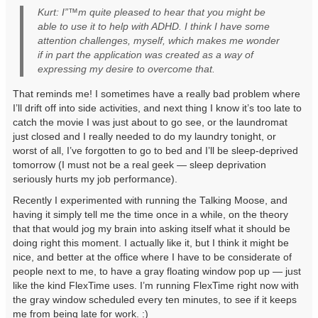
Kurt: I”™m quite pleased to hear that you might be
able to use it to help with ADHD. I think I have some
attention challenges, myself, which makes me wonder
if in part the application was created as a way of
expressing my desire to overcome that.
That reminds me! I sometimes have a really bad problem where
I’ll drift off into side activities, and next thing I know it’s too late to
catch the movie I was just about to go see, or the laundromat
just closed and I really needed to do my laundry tonight, or
worst of all, I’ve forgotten to go to bed and I’ll be sleep-deprived
tomorrow (I must not be a real geek — sleep deprivation
seriously hurts my job performance).
Recently I experimented with running the Talking Moose, and
having it simply tell me the time once in a while, on the theory
that that would jog my brain into asking itself what it should be
doing right this moment. I actually like it, but I think it might be
nice, and better at the office where I have to be considerate of
people next to me, to have a gray floating window pop up — just
like the kind FlexTime uses. I’m running FlexTime right now with
the gray window scheduled every ten minutes, to see if it keeps
me from being late for work. :)