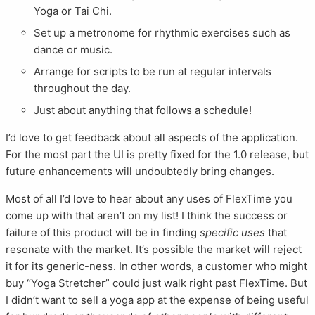
Yoga or Tai Chi.
Set up a metronome for rhythmic exercises such as
dance or music.
Arrange for scripts to be run at regular intervals
throughout the day.
Just about anything that follows a schedule!
I’d love to get feedback about all aspects of the application.
For the most part the UI is pretty fixed for the 1.0 release, but
future enhancements will undoubtedly bring changes.
Most of all I’d love to hear about any uses of FlexTime you
come up with that aren’t on my list! I think the success or
failure of this product will be in finding
specific uses
that
resonate with the market. It’s possible the market will reject
it for its generic-ness. In other words, a customer who might
buy “Yoga Stretcher” could just walk right past FlexTime. But
I didn’t want to sell a yoga app at the expense of being useful