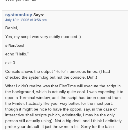
systemsboy
Says:
July 13th, 2006 at 3:56 pm
Daniel,
Yes, my script was very subtly nuanced :)
#!/bin/bash
echo “Hello.”
exit 0
Console shows the output “Hello” numerous times. (I had
checked the system.log but not the console. Duh.)
What I didn’t realize was that FlexTime will execute the script in
the background, which is actually quite cool. I was expecting it to
open a Terminal window, as if the script had been opened from
the Finder. I actually like your way better, for the most part,
though it might be nice to have the option, say, in the case of
interactive shell scripts (which, admittedly, I may be the only
person still actually using). Not a big deal, and I think I definitely
prefer your default. It just threw me a bit. Sorry for the false