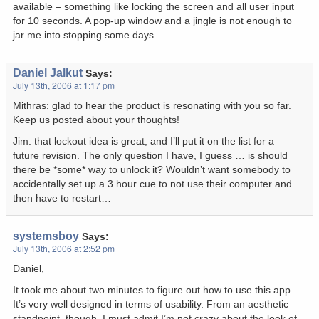
available – something like locking the screen and all user input
for 10 seconds. A pop-up window and a jingle is not enough to
jar me into stopping some days.
Daniel Jalkut
Says:
July 13th, 2006 at 1:17 pm
Mithras: glad to hear the product is resonating with you so far.
Keep us posted about your thoughts!
Jim: that lockout idea is great, and I’ll put it on the list for a
future revision. The only question I have, I guess … is should
there be *some* way to unlock it? Wouldn’t want somebody to
accidentally set up a 3 hour cue to not use their computer and
then have to restart…
systemsboy
Says:
July 13th, 2006 at 2:52 pm
Daniel,
It took me about two minutes to figure out how to use this app.
It’s very well designed in terms of usability. From an aesthetic
standpoint, though, I must admit I’m not crazy about the look of