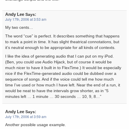
Andy Lee
Says:
July 17th, 2006 at 3:53 am
My two cents…
The word “cue” is perfect. It describes something that happens
to mark a point in time. It has slight theatrical connotations, but
it’s neutral enough to be appropriate for all kinds of contexts.
I like the idea of generating audio that I can put on my iPod.
(Ben, you could use Audio Hijack, but of course it would be
much nicer to have it built in to FlexTime.) It would be especially
nice if the FlexTime-generated audio could be dubbed over a
sequence of songs. And if the voice could tell me how much
time I’ve used or how much I have left. Near the end of a run, it
would be neat to have the intervals grow shorter, as in “5
minutes left … 1 minute … 30 seconds … 10, 9, 8…”
Andy Lee
Says:
July 17th, 2006 at 3:59 am
Another possible usage example.