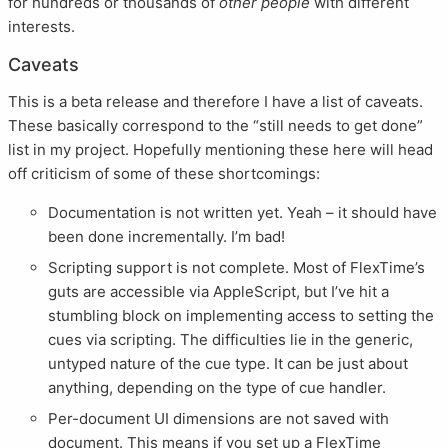
for hundreds or thousands of
other people
with different
interests.
Caveats
This is a beta release and therefore I have a list of caveats.
These basically correspond to the “still needs to get done”
list in my project. Hopefully mentioning these here will head
off criticism of some of these shortcomings:
Documentation is not written yet. Yeah – it should have
been done incrementally. I’m bad!
Scripting support is not complete. Most of FlexTime’s
guts are accessible via AppleScript, but I’ve hit a
stumbling block on implementing access to setting the
cues via scripting. The difficulties lie in the generic,
untyped nature of the cue type. It can be just about
anything, depending on the type of cue handler.
Per-document UI dimensions are not saved with
document. This means if you set up a FlexTime