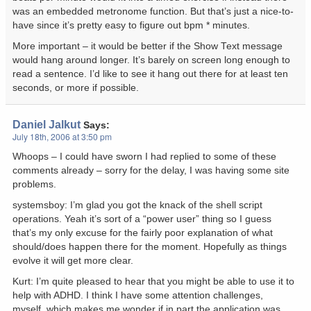
was an embedded metronome function. But that’s just a nice-to-
have since it’s pretty easy to figure out bpm * minutes.
More important – it would be better if the Show Text message
would hang around longer. It’s barely on screen long enough to
read a sentence. I’d like to see it hang out there for at least ten
seconds, or more if possible.
Daniel Jalkut
Says:
July 18th, 2006 at 3:50 pm
Whoops – I could have sworn I had replied to some of these
comments already – sorry for the delay, I was having some site
problems.
systemsboy: I’m glad you got the knack of the shell script
operations. Yeah it’s sort of a “power user” thing so I guess
that’s my only excuse for the fairly poor explanation of what
should/does happen there for the moment. Hopefully as things
evolve it will get more clear.
Kurt: I’m quite pleased to hear that you might be able to use it to
help with ADHD. I think I have some attention challenges,
myself, which makes me wonder if in part the application was