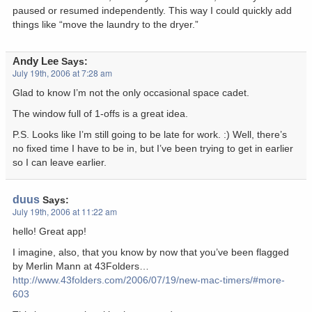
paused or resumed independently. This way I could quickly add
things like “move the laundry to the dryer.”
Andy Lee
Says:
July 19th, 2006 at 7:28 am
Glad to know I’m not the only occasional space cadet.
The window full of 1-offs is a great idea.
P.S. Looks like I’m still going to be late for work. :) Well, there’s
no fixed time I have to be in, but I’ve been trying to get in earlier
so I can leave earlier.
duus
Says:
July 19th, 2006 at 11:22 am
hello! Great app!
I imagine, also, that you know by now that you’ve been flagged
by Merlin Mann at 43Folders…
http://www.43folders.com/2006/07/19/new-mac-timers/#more-
603