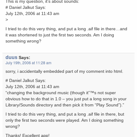
This is my question, it’s about sounds:
# Daniel Jalkut Says:
July 12th, 2006 at 11:43 am
>
I tried to do this very thing, and put a long .aif file in there…and
it was shortened to just the first two seconds. Am I doing
something wrong?
duus
Says:
July 19th, 2006 at 11:28 am
sorry, i accidentally embedded part of my comment into html.
# Daniel Jalkut Says:
July 12th, 2006 at 11:43 am
“changing the background music (though it”™s not super
obvious how to do that in 1.0 – you just put a long song in your
Library/Sounds directory and then pick it from “Play Sound”).”
I tried to do this very thing, and put a long .aif file in there, but
only the first two seconds were played. Am I doing something
wrong?
Thanks! Excellent app!