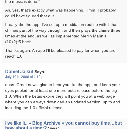
the music is done.”
Ah, yes, that’s exactly what was happening. Hmm. I probably
could have figured that out.
I really like the app. I’ve set up a meditation routine with it that
chimes part of the way through, and then plays the chime three
times at the end, as well as implemented Merlin Mann’s
(10+2)*5 hack
.
Thanks again. An app I’ll be pleased to pay for when you are
reach 1.0.
Daniel Jalkut
Says:
July 19th, 2006 at 1:19 pm
duus: Great news. glad to hear you like the app, and keep your
eyes peeled for at least one more beta release before the big
1.0. When the betas expire they will point you at a web page
where you can always download an updated version, up to and
including the 1.0 official release.
live like it.. » Blog Archive » you cannot buy time…but
how about a timer?
Says: