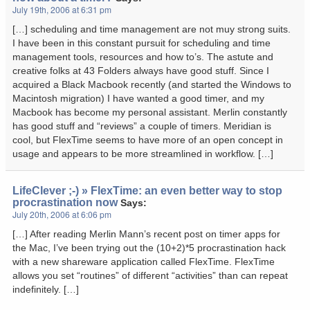
July 19th, 2006 at 6:31 pm
[…] scheduling and time management are not muy strong suits.
I have been in this constant pursuit for scheduling and time
management tools, resources and how to’s. The astute and
creative folks at 43 Folders always have good stuff. Since I
acquired a Black Macbook recently (and started the Windows to
Macintosh migration) I have wanted a good timer, and my
Macbook has become my personal assistant. Merlin constantly
has good stuff and “reviews” a couple of timers. Meridian is
cool, but FlexTime seems to have more of an open concept in
usage and appears to be more streamlined in workflow. […]
LifeClever ;-) » FlexTime: an even better way to stop
procrastination now
Says:
July 20th, 2006 at 6:06 pm
[…] After reading Merlin Mann’s recent post on timer apps for
the Mac, I’ve been trying out the (10+2)*5 procrastination hack
with a new shareware application called FlexTime. FlexTime
allows you set “routines” of different “activities” than can repeat
indefinitely. […]