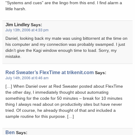
“Systems and cues” are the lingo from this end. I find alarm a
little harsh.
Jim Lindley
Says:
July 13th, 2006 at 4:33 pm
Daniel, looking back my mate was using bittorrent at the time on
his computer and my connection was probably swamped. I just
didn’t give the Kagi window enough time to load. Sorry, my
mistake.
Red Sweater’s FlexTime at trikenit.com
Says:
July 14th, 2006 at 6:46 am
[…] When Daniel over at Red Sweater posted about FlexTime
the other day, I immediately thought about automating
something for the code for 50 minutes – break for 10 minutes
thing I always read about on productivity sites but have never
tried. Of course, he already thought of that and included a
sample routine for this purpose. […]
Ben
Says: