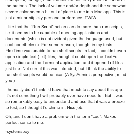
the buttons. The lack of volume and/or depth and the somewhat
severe color seem a bit out of place to me in a Mac app. This is
just a minor nitpicky personal preference. FWIW.
I like that the “Run Script” action can do more than run scripts,
i.e. it seems to be capable of opening applications and
documents (which is not evident given the language used, but
cool nonetheless). For some reason, though, in my tests
FlexTime was unable to run shell scripts. In fact, it couldn’t even
open simple text (.txt) files, though it could open the TextEdit
application and the Terminal application, and it opened rtf files
just fine. Not sure if this was intended, but I think the ability to
run shell scripts would be nice. (A SysAdmin’s perspective, mind
you.)
I honestly didn’t think I’d have that much to say about this app.
It’s not something I will probably ever have need for. But it was
so remarkably easy to understand and use that it was a breeze
to test, so I thought I’d chime in. Nice job.
Oh, and I don’t have a problem with the term “cue”. Makes
perfect sense to me.
-systemsboy