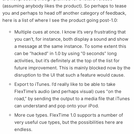
(assuming anybody likes the product). So perhaps to tease
you and perhaps to head off another category of feedback,
here is a list of where I see the product going post-1.0:
Multiple cues at once. I know it’s very frustrating that
you can’t, for instance, both display a sound and show
a message at the same instance. To some extent this
can be “hacked” in 1.0 by using “0 seconds” long
activities, but it’s definitely at the top of the list for
future improvement. This is mainly blocked now by the
disruption to the UI that such a feature would cause.
Export to iTunes. I’d really like to be able to take
FlexTime’s audio (and perhaps visual) cues “on the
road,” by sending the output to a media file that iTunes
can understand and pop onto your iPod.
More cue types. FlexTime 1.0 supports a number of
very useful cue types, but the possibilities here are
endless.