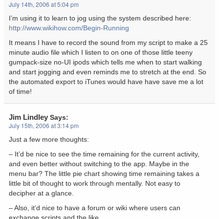
July 14th, 2006 at 5:04 pm
I’m using it to learn to jog using the system described here:
http://www.wikihow.com/Begin-Running
It means I have to record the sound from my script to make a 25
minute audio file which I listen to on one of those little teeny
gumpack-size no-UI ipods which tells me when to start walking
and start jogging and even reminds me to stretch at the end. So
the automated export to iTunes would have have save me a lot
of time!
Jim Lindley
Says:
July 15th, 2006 at 3:14 pm
Just a few more thoughts:
– It’d be nice to see the time remaining for the current activity,
and even better without switching to the app. Maybe in the
menu bar? The little pie chart showing time remaining takes a
little bit of thought to work through mentally. Not easy to
decipher at a glance.
– Also, it’d nice to have a forum or wiki where users can
exchange scripts and the like.