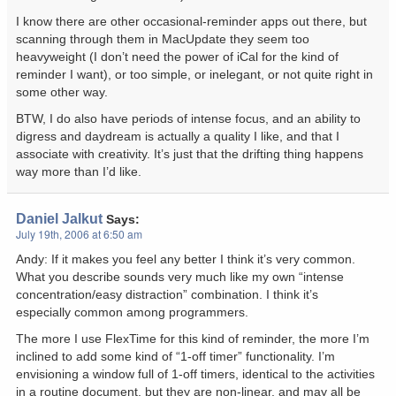
I know there are other occasional-reminder apps out there, but
scanning through them in MacUpdate they seem too
heavyweight (I don’t need the power of iCal for the kind of
reminder I want), or too simple, or inelegant, or not quite right in
some other way.
BTW, I do also have periods of intense focus, and an ability to
digress and daydream is actually a quality I like, and that I
associate with creativity. It’s just that the drifting thing happens
way more than I’d like.
Daniel Jalkut
Says:
July 19th, 2006 at 6:50 am
Andy: If it makes you feel any better I think it’s very common.
What you describe sounds very much like my own “intense
concentration/easy distraction” combination. I think it’s
especially common among programmers.
The more I use FlexTime for this kind of reminder, the more I’m
inclined to add some kind of “1-off timer” functionality. I’m
envisioning a window full of 1-off timers, identical to the activities
in a routine document, but they are non-linear, and may all be