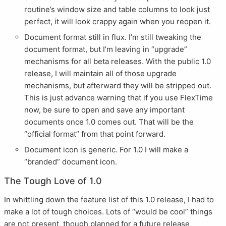
routine’s window size and table columns to look just
perfect, it will look crappy again when you reopen it.
Document format still in flux. I’m still tweaking the
document format, but I’m leaving in “upgrade”
mechanisms for all beta releases. With the public 1.0
release, I will maintain all of those upgrade
mechanisms, but afterward they will be stripped out.
This is just advance warning that if you use FlexTime
now, be sure to open and save any important
documents once 1.0 comes out. That will be the
“official format” from that point forward.
Document icon is generic. For 1.0 I will make a
“branded” document icon.
The Tough Love of 1.0
In whittling down the feature list of this 1.0 release, I had to
make a lot of tough choices. Lots of “would be cool” things
are not present, though planned for a future release