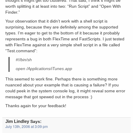
thought it might get too cluttered. That said, I think it might be
worth splitting it at least into two: “Run Script” and “Open With
Finder.”
Your observation that it didn’t work with a shell script is
surprising, because they are definitely among the supported
types. I’m eager to get to the bottom of it because it probably
represents a bug in both FlexTime and FastScripts. I just tested
with FlexTime against a very simple shell script in a file called
“Test.command”:
#!/bin/sh
open /Applications/iTunes.app
This seemed to work fine. Perhaps there is something more
nuanced about your example that is causing a failure? If you
could peek in the system console log, it might reveal some error
message that got spewed out in the process :)
Thanks again for your feedback!
Jim Lindley
Says:
July 13th, 2006 at 3:09 pm