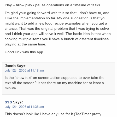
Play – Allow play / pause operations on a timeline of tasks
I’m glad your going forward with this so that I don’t have to, and
I like the implementation so far. My one suggestion is that you
might want to add a few food recipe examples when you get a
chance. That was the original problem that I was trying to solve
and I think your app will solve it well. The basic idea is that when
cooking multiple items you’ll have a bunch of different timelines
playing at the same time.
Good luck with this app.
Jacob
Says:
July 12th, 2006 at 11:18 am
Is the ‘show text’ on screen action supposed to ever take the
text off the screen? It sits there on my machine for at least a
minute.
ssp
Says:
July 12th, 2006 at 11:36 am
This doesn’t look like I have any use for it (TeaTimer pretty