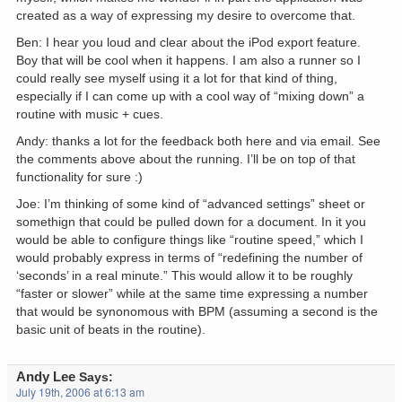
created as a way of expressing my desire to overcome that.
Ben: I hear you loud and clear about the iPod export feature.
Boy that will be cool when it happens. I am also a runner so I
could really see myself using it a lot for that kind of thing,
especially if I can come up with a cool way of “mixing down” a
routine with music + cues.
Andy: thanks a lot for the feedback both here and via email. See
the comments above about the running. I’ll be on top of that
functionality for sure :)
Joe: I’m thinking of some kind of “advanced settings” sheet or
somethign that could be pulled down for a document. In it you
would be able to configure things like “routine speed,” which I
would probably express in terms of “redefining the number of
‘seconds’ in a real minute.” This would allow it to be roughly
“faster or slower” while at the same time expressing a number
that would be synonomous with BPM (assuming a second is the
basic unit of beats in the routine).
Andy Lee
Says:
July 19th, 2006 at 6:13 am