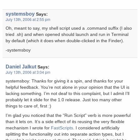
systemsboy
Says:
July 13th, 2006 at 2:55 pm
Oh, meant to say, my shell script used a .command suffix (I also
tried .sh) and when opened should launch and run in Terminal
by default (which it does when double-clicked in the Finder).
-systemsboy
Daniel Jalkut
Says:
July 13th, 2006 at 3:04 pm
systemsboy: Thanks for giving it a spin, and thanks for your
helpful feedback. You’re not alone in your opinion that the UI is
lacking something. I’m not deaf to this complaint, but I admit I’ll
probably let it slide for the 1.0 release. Just too many other
things to care of, first :)
I’m glad you noticed that the “Run Script” verb is more powerful
than it lets on. It’s a side effect of its reusing the very flexible
mechanism I wrote for
FastScripts
. I considered artificially
splitting the functionality out into separate action types, but I