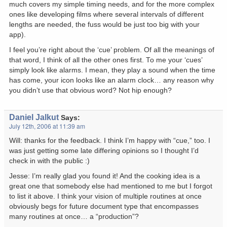
much covers my simple timing needs, and for the more complex
ones like developing films where several intervals of different
lengths are needed, the fuss would be just too big with your
app).
I feel you’re right about the ‘cue’ problem. Of all the meanings of
that word, I think of all the other ones first. To me your ‘cues’
simply look like alarms. I mean, they play a sound when the time
has come, your icon looks like an alarm clock… any reason why
you didn’t use that obvious word? Not hip enough?
Daniel Jalkut
Says:
July 12th, 2006 at 11:39 am
Will: thanks for the feedback. I think I’m happy with “cue,” too. I
was just getting some late differing opinions so I thought I’d
check in with the public :)
Jesse: I’m really glad you found it! And the cooking idea is a
great one that somebody else had mentioned to me but I forgot
to list it above. I think your vision of multiple routines at once
obviously begs for future document type that encompasses
many routines at once… a “production”?