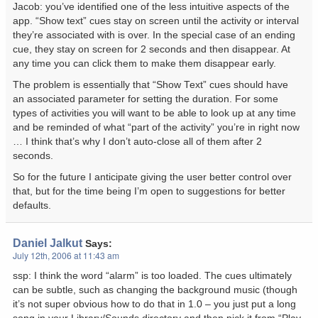
Jacob: you’ve identified one of the less intuitive aspects of the
app. “Show text” cues stay on screen until the activity or interval
they’re associated with is over. In the special case of an ending
cue, they stay on screen for 2 seconds and then disappear. At
any time you can click them to make them disappear early.
The problem is essentially that “Show Text” cues should have
an associated parameter for setting the duration. For some
types of activities you will want to be able to look up at any time
and be reminded of what “part of the activity” you’re in right now
… I think that’s why I don’t auto-close all of them after 2
seconds.
So for the future I anticipate giving the user better control over
that, but for the time being I’m open to suggestions for better
defaults.
Daniel Jalkut
Says:
July 12th, 2006 at 11:43 am
ssp: I think the word “alarm” is too loaded. The cues ultimately
can be subtle, such as changing the background music (though
it’s not super obvious how to do that in 1.0 – you just put a long