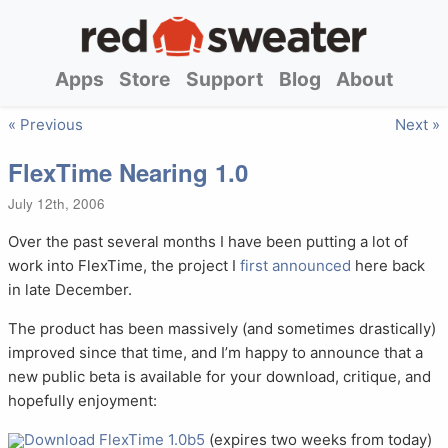
Apps
Store
Support
Blog
About
« Previous
Next »
FlexTime Nearing 1.0
July 12th, 2006
Over the past several months I have been putting a lot of
work into FlexTime, the project I
first announced
here back
in late December.
The product has been massively (and sometimes drastically)
improved since that time, and I’m happy to announce that a
new public beta is available for your download, critique, and
hopefully enjoyment:
Download FlexTime 1.0b5
(expires two weeks from today)