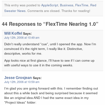
This entry was posted to
AppleScript
,
Business
,
FlexTime
,
Red
Sweater News
. Comments are closed. Thanks for reading!
44 Responses to “FlexTime Nearing 1.0”
Will Koffel
Says:
July 12th, 2006 at 10:49 am
Didn’t really understand “cue”, until I opened the app. Now I’m
convinced it’s the right term, I really like it. Distinctive,
descriptive, works for me.
App looks nice at first glance, I’ll have to see if I can come up
with useful ways to use it in the coming weeks.
Jesse Grosjean
Says:
July 12th, 2006 at 10:59 am
I’m glad you are going forward with this. I remember finding out
about this a while back and being surprised because it seemed
like an original idea AND I had the same exact idea in my
“Project Ideas” folder: