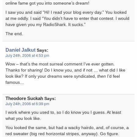
online fame got you into someone’s dream!
I saw you and said “Hi! I read your blog every day.” You looked
at me oddly. I said “You didn’t have to enter that contest. I would
have given you my RadioShark. It sucks.”
The end.
Daniel Jalkut
Says:
July 24th, 2006 at 4:53 pm
Wow – that’s the most surreal comment I’ve ever gotten.
Thanks for sharing! Do I know you, and if not … what did I like
look like? If only your dreams were syndicated,
then
I’d feel
famous…
Theodore Suckah
Says:
July 24th, 2006 at 6:39 pm
I work where you used to, so I do know you I guess. At least
what you look like.
You looked the same, but had a wacky hairdo, and, of course, a
red sweater (big red horizontal stripes, anyway). Go figure.