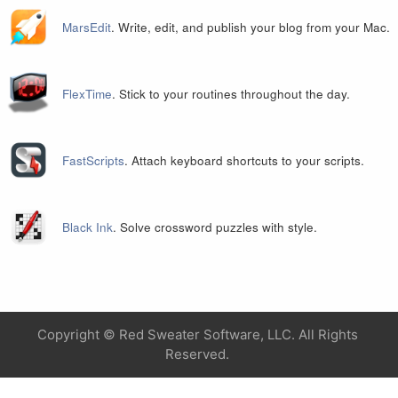
MarsEdit
. Write, edit, and publish your blog from your Mac.
FlexTime
. Stick to your routines throughout the day.
FastScripts
. Attach keyboard shortcuts to your scripts.
Black Ink
. Solve crossword puzzles with style.
Copyright ©
Red Sweater Software, LLC. All Rights
Reserved.