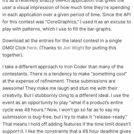
It’s as a relatively snazzy (IMHO) application that gives the
user a visual impression of how much time they’re spending
in each application over a given period of time. Since the API
for this contest was “CoreGraphics,” I used it as an excuse to
play with patterns, which I use to fill the bar-graphs.
Download all the entries for the latest contest in a single
DMG! Click
here
. (Thanks to
Jon Wight
for putting this
together).
I take a different approach to Iron Coder than many of the
contestants. There is a tendency to make “something cool”
at the expense of refinement. These submissions are
awesome! They make me laugh and stun me with their
creativity. But I stubbornly cling to a different ideal. I use the
event as an opportunity to play “what if a product’s entire
cycle was 48 hours.” Now, I won’t go so far as to say my
submission is bug-free, but I try to make it “release-ready.”
That means I hold off adding features if the time limit doesn’t
support it. I like the constraints that a 48 hour deadline gives