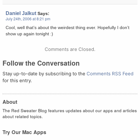
Daniel Jalkut
Says:
July 24th, 2006 at 8:21 pm
Cool, well that’s about the weirdest thing ever. Hopefully I don’t
show up again tonight :)
Comments are Closed.
Follow the Conversation
Stay up-to-date by subscribing to the
Comments RSS Feed
for this entry.
About
The Red Sweater Blog features updates about our apps and articles
about related topics.
Try Our Mac Apps