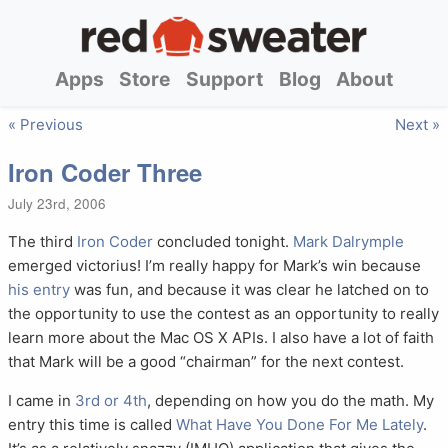
Apps
Store
Support
Blog
About
« Previous
Next »
Iron Coder Three
July 23rd, 2006
The third
Iron Coder
concluded tonight.
Mark Dalrymple
emerged victorius! I’m really happy for Mark’s win because
his entry
was fun, and because it was clear he latched on to
the opportunity to use the contest as an opportunity to really
learn more about the Mac OS X APIs. I also have a lot of faith
that Mark will be a good “chairman” for the next contest.
I came in
3rd or 4th
, depending on how you do the math. My
entry this time is called
What Have You Done For Me Lately
.