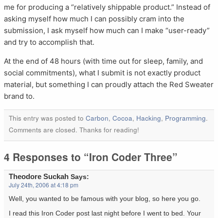
me for producing a “relatively shippable product.” Instead of
asking myself how much I can possibly cram into the
submission, I ask myself how much can I make “user-ready”
and try to accomplish that.
At the end of 48 hours (with time out for sleep, family, and
social commitments), what I submit is not exactly product
material, but something I can proudly attach the Red Sweater
brand to.
This entry was posted to
Carbon
,
Cocoa
,
Hacking
,
Programming
.
Comments are closed. Thanks for reading!
4 Responses to “Iron Coder Three”
Theodore Suckah
Says:
July 24th, 2006 at 4:18 pm
Well, you wanted to be famous with your blog, so here you go.
I read this Iron Coder post last night before I went to bed. Your