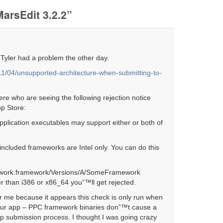
arsEdit 3.2.2”
– Tyler had a problem the other day.
011/04/unsupported-architecture-when-submitting-to-
re who are seeing the following rejection notice
p Store:
plication executables may support either or both of
included frameworks are Intel only. You can do this
mework.framework/Versions/A/SomeFramework
her than i386 or x86_64 you”™ll get rejected.
for me because it appears this check is only run when
your app – PPC framework binaries don”™t cause a
app submission process. I thought I was going crazy