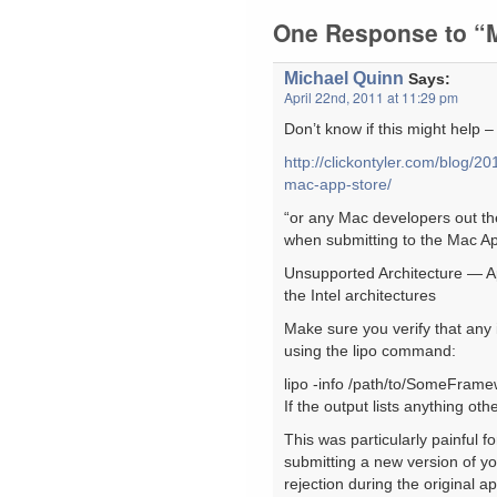
One Response to “M
Michael Quinn
Says:
April 22nd, 2011 at 11:29 pm
Don’t know if this might help 
http://clickontyler.com/blog/2
mac-app-store/
“or any Mac developers out the
when submitting to the Mac Ap
Unsupported Architecture — Ap
the Intel architectures
Make sure you verify that any 
using the lipo command:
lipo -info /path/to/SomeFra
If the output lists anything ot
This was particularly painful 
submitting a new version of 
rejection during the original 