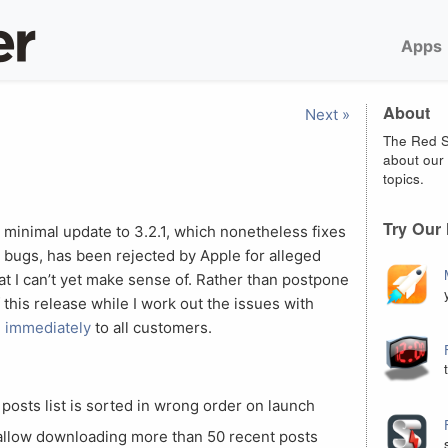
Apps
About
Next »
The Red S
about our 
topics.
Try Our
 minimal update to 3.2.1, which nonetheless fixes
 bugs, has been rejected by Apple for alleged
that I can’t yet make sense of. Rather than postpone
of this release while I work out the issues with
e immediately
to all customers.
posts list is sorted in wrong order on launch
 allow downloading more than 50 recent posts