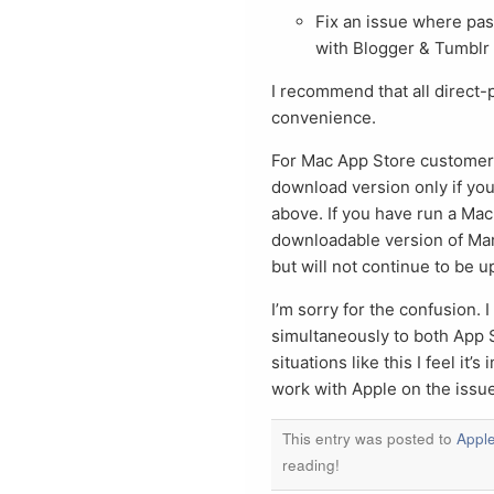
Fix an issue where pa
with Blogger & Tumblr
I recommend that all direct-
convenience.
For Mac App Store customers
download version only if you 
above. If you have run a Mac
downloadable version of Mars
but will not continue to be 
I’m sorry for the confusion. 
simultaneously to both App 
situations like this I feel it
work with Apple on the issue
This entry was posted to
Appl
reading!