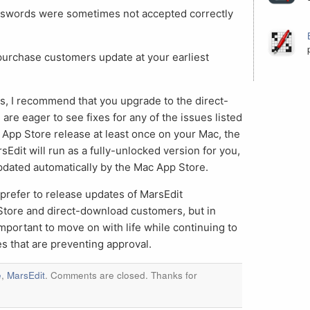
sswords were sometimes not accepted correctly
purchase customers update at your earliest
, I recommend that you upgrade to the direct-
are eager to see fixes for any of the issues listed
 App Store release at least once on your Mac, the
Edit will run as a fully-unlocked version for you,
updated automatically by the Mac App Store.
I prefer to release updates of MarsEdit
Store and direct-download customers, but in
’s important to move on with life while continuing to
s that are preventing approval.
e
,
MarsEdit
. Comments are closed. Thanks for