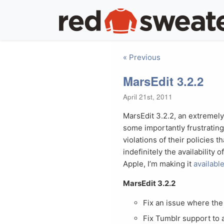
« Previous
MarsEdit 3.2.2
April 21st, 2011
MarsEdit 3.2.2, an extremely
some importantly frustrating
violations of their policies 
indefinitely the availability 
Apple, I’m making it
availabl
MarsEdit 3.2.2
Fix an issue where the 
Fix Tumblr support to