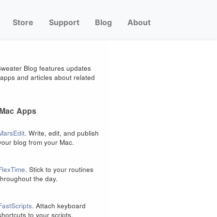
Store
Support
Blog
About
weater Blog features updates
apps and articles about related
 Mac Apps
MarsEdit
. Write, edit, and publish
your blog from your Mac.
FlexTime
. Stick to your routines
throughout the day.
FastScripts
. Attach keyboard
shortcuts to your scripts.