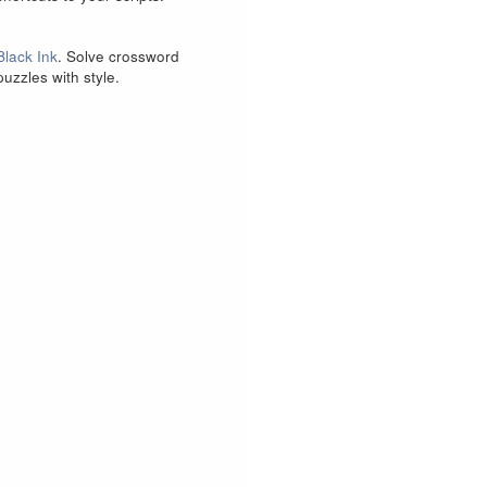
Black Ink
. Solve crossword
puzzles with style.