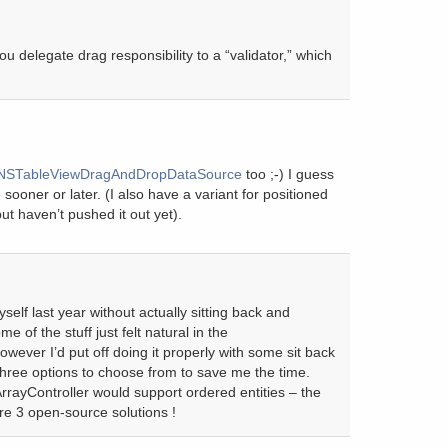
u delegate drag responsibility to a “validator,” which
NSTableViewDragAndDropDataSource
too ;-) I guess
 sooner or later. (I also have a variant for positioned
t haven’t pushed it out yet).
yself last year without actually sitting back and
me of the stuff just felt natural in the
wever I’d put off doing it properly with some sit back
three options to choose from to save me the time.
rayController would support ordered entities – the
e 3 open-source solutions !