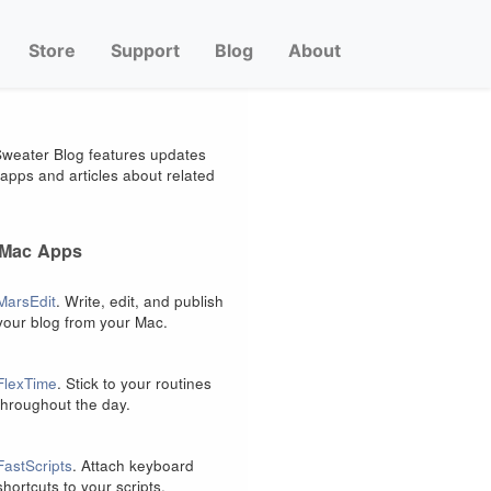
Store
Support
Blog
About
weater Blog features updates
apps and articles about related
 Mac Apps
MarsEdit
. Write, edit, and publish
your blog from your Mac.
FlexTime
. Stick to your routines
throughout the day.
FastScripts
. Attach keyboard
shortcuts to your scripts.