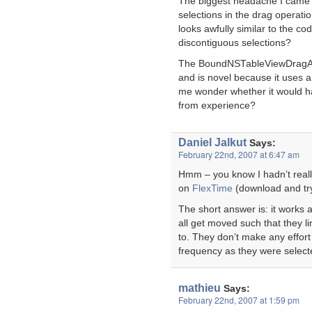
The biggest headache I came a
selections in the drag operation
looks awfully similar to the co
discontiguous selections?
The BoundNSTableViewDragAn
and is novel because it uses 
me wonder whether it would ha
from experience?
Daniel Jalkut
Says:
February 22nd, 2007 at 6:47 am
Hmm – you know I hadn’t really 
on
FlexTime
(download and try
The short answer is: it works 
all get moved such that they l
to. They don’t make any effort
frequency as they were selected
mathieu
Says:
February 22nd, 2007 at 1:59 pm