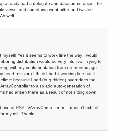
p already had a delegate and datasource object, for
ble views, and something went bitter and twisted
Ah well.
it myself! Yes it seems to work fine the way I would
bering distribution would be very intuitive. Trying to
ong with my implementation from six months ago
head revision) I think I had it working fine but it
elieve because I had (bug ridden) overriddes the
ArrayController to also add auto-generation of
ms had arisen there as a result of not sitting down
od use of RSRTVArrayController as it doesn’t exhibit
for myself. Thanks.