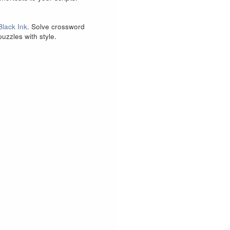
Black Ink
. Solve crossword
puzzles with style.