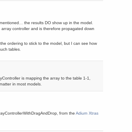
 mentioned… the results DO show up in the model.
 array controller and is therefore propagated down
the ordering to stick to the model, but I can see how
such tables.
yController is mapping the array to the table 1-1,
 matter in most models.
rayControllerWithDragAndDrop, from the
Adium Xtras