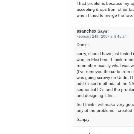
I had problems because my ap
accepting drops from other ta
when I tried to merge the two. 
ssanchex
Says:
February 24th, 2007 at 8:45 am
Daniel,
sorry, should have just tested 
want in FlexTime. I think remem
remember exactly what was wr
(I’ve removed the code from my 
was going screwy on Undo, I b
add / insert methods of the NS
sequential ID’s and the proble
and designing it first.
So I think I will make very go
any of the problems I created 
Sanjay