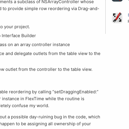
ments a subclass of NSArrayController whose
d to provide simple row reordering via Drag-and-
to your project.
o Interface Builder
lass on an array controller instance
e and delegate outlets from the table view to the
 outlet from the controller to the table view.
able reordering by calling “setDraggingEnabled:”
or instance in FlexTime while the routine is
letely confuse my world.
out a possible day-ruining bug in the code, which
ou happen to be assigning all ownership of your