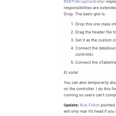
RSRTVArrayController
imple
responsibilities are extende
Drop. The basic gist is:
Drop this one class in
Drag the header file t
Set it as the custom c
Connect the dataSourc
controller.
Connect the oTableView
Et voila!
You can also temporarily dis
on the controller. I do this f
running so users can’t comp
Update:
Rick Fillion
pointed 
will only rear it’s head if y