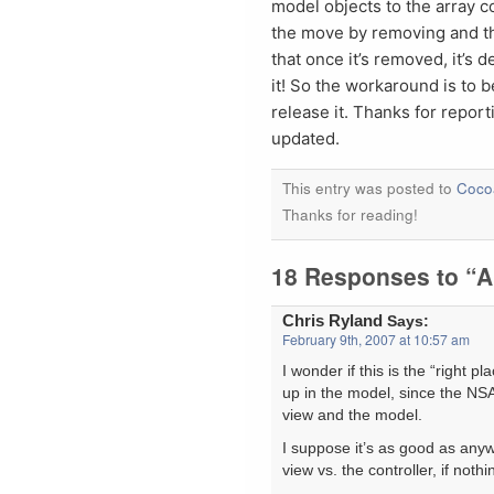
model objects to the array 
the move by removing and the
that once it’s removed, it’s d
it! So the workaround is to b
release it. Thanks for repor
updated.
This entry was posted to
Coco
Thanks for reading!
18 Responses to “A
Chris Ryland
Says:
February 9th, 2007 at 10:57 am
I wonder if this is the “right p
up in the model, since the NSA
view and the model.
I suppose it’s as good as anyw
view vs. the controller, if nothi