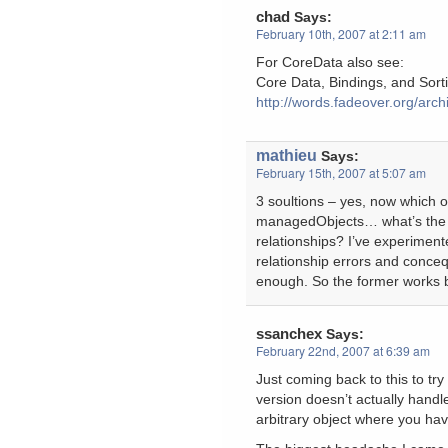
chad
Says:
February 10th, 2007 at 2:11 am
For CoreData also see:
Core Data, Bindings, and Sor
http://words.fadeover.org/arch
mathieu
Says:
February 15th, 2007 at 5:07 am
3 soultions – yes, now which o
managedObjects… what’s the be
relationships? I’ve experimented
relationship errors and conceq
enough. So the former works be
ssanchex
Says:
February 22nd, 2007 at 6:39 am
Just coming back to this to tr
version doesn’t actually handle
arbitrary object where you hav