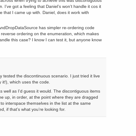
cross when trying to achieve this was discontiguous
. I’ve got a feeling that Daniel’s won’t handle it cos it
de that I came up with. Daniel, does it work with
dDropDataSource has simpler re-ordering code
a reverse ordering on the enumeration, which makes
ndle this case? I know I can test it, but anyone know
tested the discontinuous scenario. I just tried it live
 it!), which uses the code.
as well as I’d guess it would. The discontiguous items
ine up, in order, at the point where they are dragged
 to interspace themselves in the list at the same
, if that’s what you’re looking for.