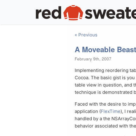
« Previous
A Moveable Beas
February 9th, 2007
Implementing reordering tabl
Cocoa. The basic gist is you
table view in question, and 
technique is demonstrated 
Faced with the desire to imp
application (
FlexTime
), I re
handled by a the NSArrayCont
behavior associated with the