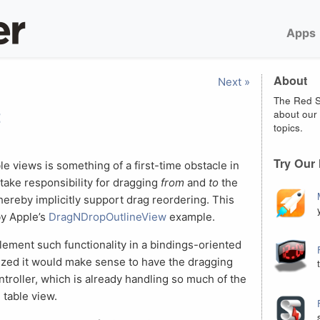
Apps
About
Next »
The Red S
t
about our 
topics.
Try Our
e views is something of a first-time obstacle in
 take responsibility for dragging
from
and
to
the
thereby implicitly support drag reordering. This
by Apple’s
DragNDropOutlineView
example.
lement such functionality in a bindings-oriented
alized it would make sense to have the dragging
roller, which is already handling so much of the
 table view.