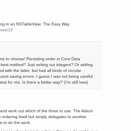
ting in an NSTableView: The Easy Way
ives/13
ne to choose! Persisting order in Core Data
st method? Just writing out integers? Or setting
 with the latter, but had all kinds of circular
uent saving errors. I guess I was not being careful
st for me. Is there a better way? (I’m still new)
y and work out which of the three to use. The Adium
 ordering itself but simply delegates to another
e to do the work.