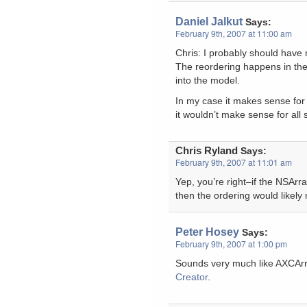
Daniel Jalkut
Says:
February 9th, 2007 at 11:00 am
Chris: I probably should have
The reordering happens in the
into the model.
In my case it makes sense for 
it wouldn’t make sense for all 
Chris Ryland
Says:
February 9th, 2007 at 11:01 am
Yep, you’re right–if the NSArra
then the ordering would likely
Peter Hosey
Says:
February 9th, 2007 at 1:00 pm
Sounds very much like AXCAr
Creator
.