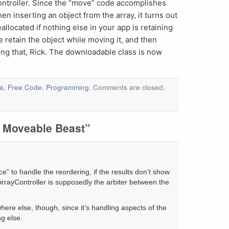
controller. Since the “move” code accomplishes
n inserting an object from the array, it turns out
eallocated if nothing else in your app is retaining
e retain the object while moving it, and then
ting that, Rick. The downloadable class is now
a
,
Free Code
,
Programming
. Comments are closed.
 Moveable Beast”
lace” to handle the reordering, if the results don’t show
rrayController is supposedly the arbiter between the
here else, though, since it’s handling aspects of the
ng else.