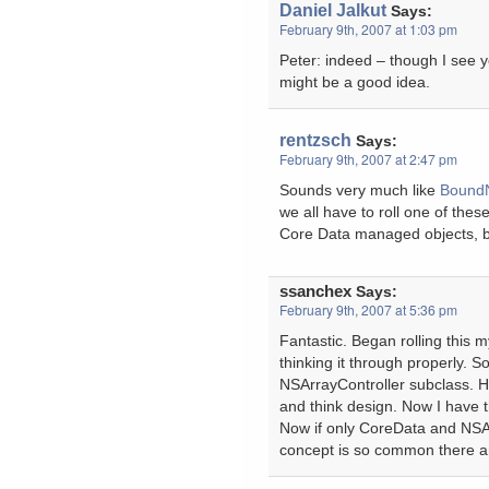
Daniel Jalkut
Says:
February 9th, 2007 at 1:03 pm
Peter: indeed – though I see yo
might be a good idea.
rentzsch
Says:
February 9th, 2007 at 2:47 pm
Sounds very much like
Bound
we all have to roll one of these
Core Data managed objects, bu
ssanchex
Says:
February 9th, 2007 at 5:36 pm
Fantastic. Began rolling this m
thinking it through properly. So
NSArrayController subclass. Ho
and think design. Now I have 
Now if only CoreData and NSAr
concept is so common there ar