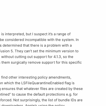
is interpreted, but I suspect it’s a range of
 be considered incompatible with the system. In
as determined that there is a problem with a
Fusion 5. They can’t set the minimum version to
without cutting out support for 4.1.3, so the
them surgically remove support for this specific
ll find other interesting policy amendments,
s on which the LSFileQuarantineEnabled flag is
ag ensures that whatever files are created by these
tined” to cause the default protections e.g. for
orced. Not surprisingly, the list of bundle IDs are
 downloaders. Apple’s using the policy