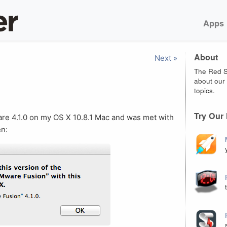
Apps
About
Next »
The Red S
about our 
topics.
Try Our
re 4.1.0 on my OS X 10.8.1 Mac and was met with
en: