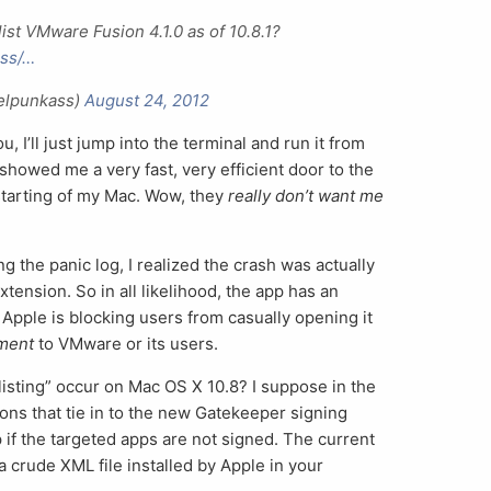
ist VMware Fusion 4.1.0 as of 10.8.1?
ass/…
ielpunkass)
August 24, 2012
, I’ll just jump into the terminal and run it from
howed me a very fast, very efficient door to the
tarting of my Mac. Wow, they
really don’t want me
g the panic log, I realized the crash was actually
tension. So in all likelihood, the app has an
 Apple is blocking users from casually opening it
hment
to VMware or its users.
listing” occur on Mac OS X 10.8? I suppose in the
ions that tie in to the new Gatekeeper signing
p if the targeted apps are not signed. The current
a crude XML file installed by Apple in your