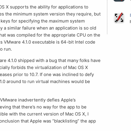
OS X supports the ability for applications to
 files the minimum system version they require, but
 keys for specifying the
maximum
system
y a similar failure when an application is so old
 that was compiled for the appropriate CPU on the
is VMware 4.1.0 executable is 64-bit Intel code
o run.
re 4.1.0 shipped with a bug that many folks have
ially forbids the virtualization of Mac OS X
eases prior to 10.7. If one was inclined to defy
4.1.0 around to run virtual machines would be
 VMware inadvertently defies Apple’s
ieving that there’s no way for the app to be
tible with the current version of Mac OS X, I
nclusion that Apple was “blacklisting” the app