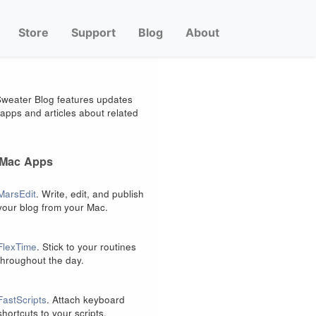
Store
Support
Blog
About
weater Blog features updates
apps and articles about related
 Mac Apps
MarsEdit
. Write, edit, and publish
your blog from your Mac.
FlexTime
. Stick to your routines
throughout the day.
FastScripts
. Attach keyboard
shortcuts to your scripts.