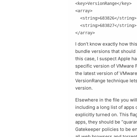
<key>VersionRange</key>

<array>

  <string>683826</string>

  <string>683827</string>

I don’t know exactly how this 
bundle versions that should
this case, I suspect Apple h
specific version of VMware 
the latest version of VMware 
VersionRange technique lets 
version.
Elsewhere in the file you wi
including a long list of app
explicitly turned on. This fl
apps, they should be “quaran
Gatekeeper policies to be enf
all web browsers and torrent