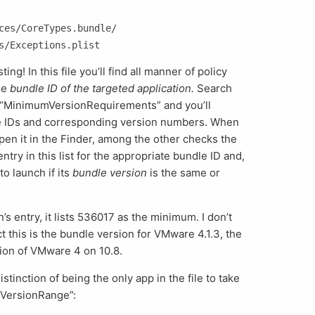
ces/CoreTypes.bundle/

sting! In this file you’ll find all manner of policy
he
bundle ID of the targeted application.
Search
ed “MinimumVersionRequirements” and you’ll
dle IDs and corresponding version numbers. When
pen it in the Finder, among the other checks the
ntry in this list for the appropriate bundle ID and,
to launch if its
bundle version
is the same or
s entry, it lists 536017 as the minimum. I don’t
ect this is the bundle version for VMware 4.1.3, the
sion of VMware 4 on 10.8.
tinction of being the only app in the file to take
“VersionRange”: