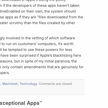
 if the developers of these apps haven’t taken
ntineEnabled on their own, the system should
ese apps as if they are “files downloaded from the
ater scrutiny than the files created by other
ly involved in the vetting of which software
d to run on customers’ computers, it’s worth
ll be tempted to use these powers for less
 have been surprised if Apple’s blacklisting here
asons, but in spite of my initial paranoia, the
to only contain amendments that are genuinely for
opers.
e
,
Macintosh
,
Technology
. Comments are closed.
xceptional Apps”