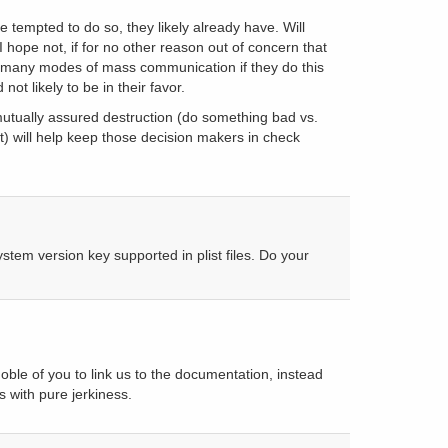
be tempted to do so, they likely already have. Will
I hope not, if for no other reason out of concern that
o many modes of mass communication if they do this
not likely to be in their favor.
mutually assured destruction (do something bad vs.
) will help keep those decision makers in check
tem version key supported in plist files. Do your
ble of you to link us to the documentation, instead
with pure jerkiness.