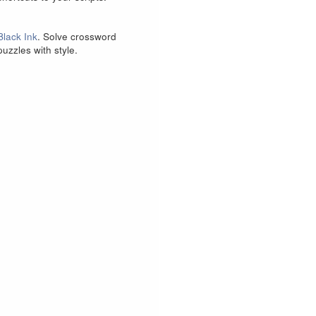
Black Ink
. Solve crossword
puzzles with style.