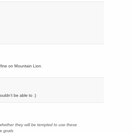
 fine on Mountain Lion.
ouldn’t be able to :)
whether they will be tempted to use these
e goals