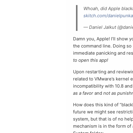
Whoah, did Apple blackl
skitch.com/danielpunk
— Daniel Jalkut (@dan
Damn you, Apple! I’ll show you
the command line. Doing so s
immediate panicking and res
to open this app!
Upon restarting and reviewin
related to VMware’s kernel ex
incompatibility with 10.8 and
as a favor
and
not as punis
How does this kind of “black
future we might see restrict
system, but that is of no hel
mechanism is in the form of 