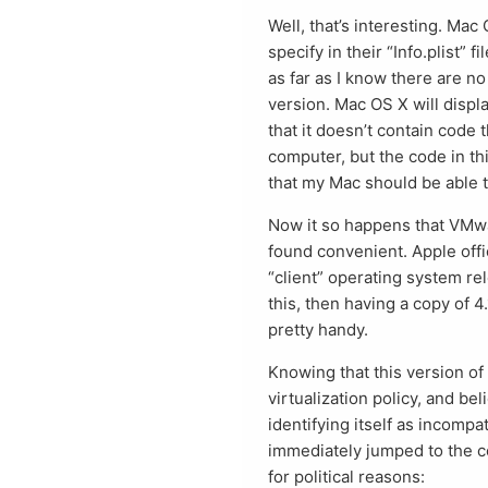
Well, that’s interesting. Mac 
specify in their “Info.plist”
as far as I know there are no
version. Mac OS X will displa
that it doesn’t contain code
computer, but the code in th
that my Mac should be able t
Now it so happens that VMwa
found convenient. Apple offic
“client” operating system rel
this, then having a copy of 
pretty handy.
Knowing that this version of
virtualization policy, and bel
identifying itself as incompa
immediately jumped to the co
for political reasons: