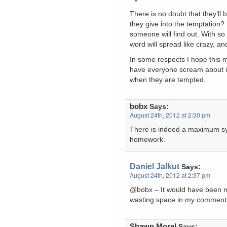
There is no doubt that they’ll 
they give into the temptation? 
someone will find out. With s
word will spread like crazy, and 
In some respects I hope this 
have everyone scream about it
when they are tempted.
bobx
Says:
August 24th, 2012 at 2:30 pm
There is indeed a maximum sys
homework.
Daniel Jalkut
Says:
August 24th, 2012 at 2:37 pm
@bobx – It would have been no
wasting space in my comments 
Shawn Morel
Says: