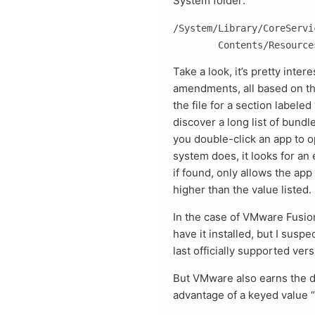
System folder:
/System/Library/CoreServi
Take a look, it’s pretty intere
amendments, all based on t
the file for a section label
discover a long list of bun
you double-click an app to o
system does, it looks for an e
if found, only allows the app 
higher than the value listed.
In the case of VMware Fusion’
have it installed, but I susp
last officially supported ver
But VMware also earns the dis
advantage of a keyed value 