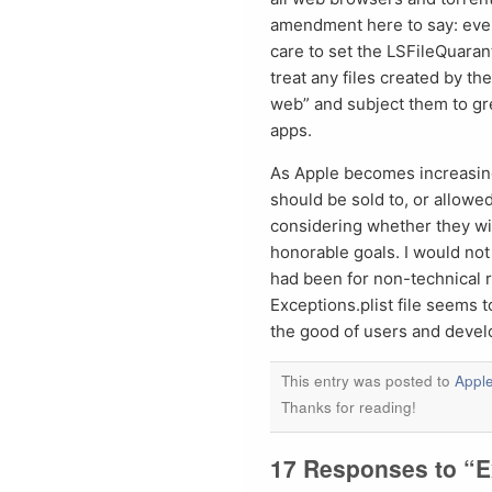
amendment here to say: even
care to set the LSFileQuara
treat any files created by th
web” and subject them to gre
apps.
As Apple becomes increasing
should be sold to, or allowe
considering whether they wi
honorable goals. I would not
had been for non-technical re
Exceptions.plist file seems 
the good of users and devel
This entry was posted to
Appl
Thanks for reading!
17 Responses to “E