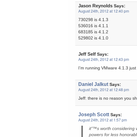
Jason Reynolds
Says:
August 24th, 2012 at 12:40 pm
730298 is 4.1.3
536016 is 4.1.1
683185 is 4.1.2
529802 is 4.1.0
Jeff Self
Says:
August 24th, 2012 at 12:43 pm
I’m running VMware 4.1.3 just
Daniel Jalkut
Says:
August 24th, 2012 at 12:48 pm
Jeff: there is no reason you sh
Joseph Scott
Says:
August 24th, 2012 at 1:57 pm
it”™s worth considering 
powers for less honorabl