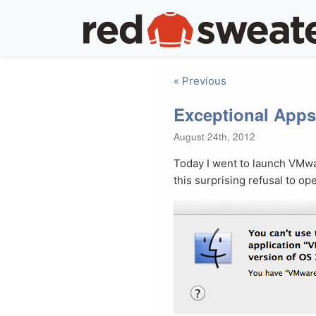
« Previous
Exceptional Apps
August 24th, 2012
Today I went to launch VMwa
this surprising refusal to op