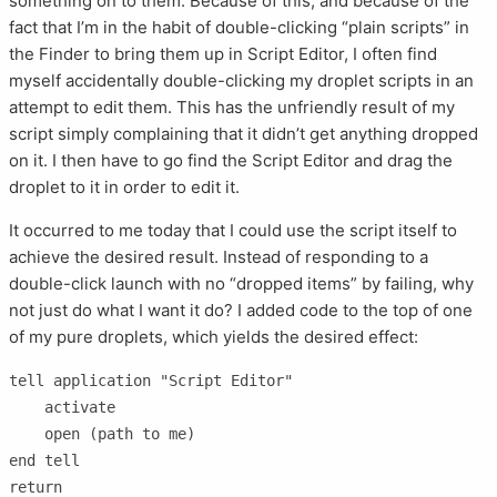
something on to them. Because of this, and because of the
fact that I’m in the habit of double-clicking “plain scripts” in
the Finder to bring them up in Script Editor, I often find
myself accidentally double-clicking my droplet scripts in an
attempt to edit them. This has the unfriendly result of my
script simply complaining that it didn’t get anything dropped
on it. I then have to go find the Script Editor and drag the
droplet to it in order to edit it.
It occurred to me today that I could use the script itself to
achieve the desired result. Instead of responding to a
double-click launch with no “dropped items” by failing, why
not just do what I want it do? I added code to the top of one
of my pure droplets, which yields the desired effect:
tell application "Script Editor"

    activate

    open (path to me)

end tell

return
