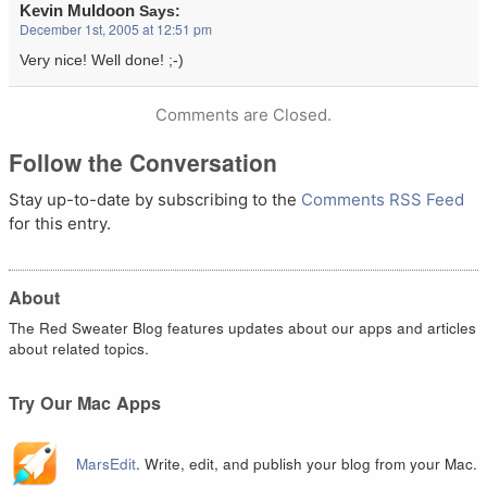
Kevin Muldoon
Says:
December 1st, 2005 at 12:51 pm
Very nice! Well done! ;-)
Comments are Closed.
Follow the Conversation
Stay up-to-date by subscribing to the
Comments RSS Feed
for this entry.
About
The Red Sweater Blog features updates about our apps and articles
about related topics.
Try Our Mac Apps
MarsEdit
. Write, edit, and publish your blog from your Mac.