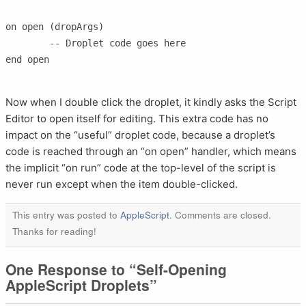
on open (dropArgs)

	-- Droplet code goes here

end open

Now when I double click the droplet, it kindly asks the Script
Editor to open itself for editing. This extra code has no
impact on the “useful” droplet code, because a droplet’s
code is reached through an “on open” handler, which means
the implicit “on run” code at the top-level of the script is
never run except when the item double-clicked.
This entry was posted to
AppleScript
. Comments are closed.
Thanks for reading!
One Response to “Self-Opening
AppleScript Droplets”