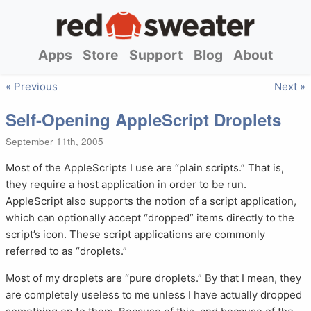
Apps
Store
Support
Blog
About
« Previous
Next »
Self-Opening AppleScript Droplets
September 11th, 2005
Most of the AppleScripts I use are “plain scripts.” That is,
they require a host application in order to be run.
AppleScript also supports the notion of a script application,
which can optionally accept “dropped” items directly to the
script’s icon. These script applications are commonly
referred to as “droplets.”
Most of my droplets are “pure droplets.” By that I mean, they
are completely useless to me unless I have actually dropped