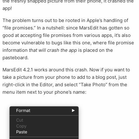
the freshly snapped picture from their phone, it crashed the
app!
The problem turns out to be rooted in Apple’s handling of
“file promises.” In a nutshell: since MarsEdit has gotten so
good at accepting file promises from various apps, it’s also
become vulnerable to bugs like this one, where file promise
information
that will crash the app
is placed on the
pasteboard.
MarsEdit 4.2.1 works around this crash. Now if you want to
take a picture from your phone to add to a blog post, just
right-click in the Editor, and select “Take Photo” from the
menu item next to your phone’s name: