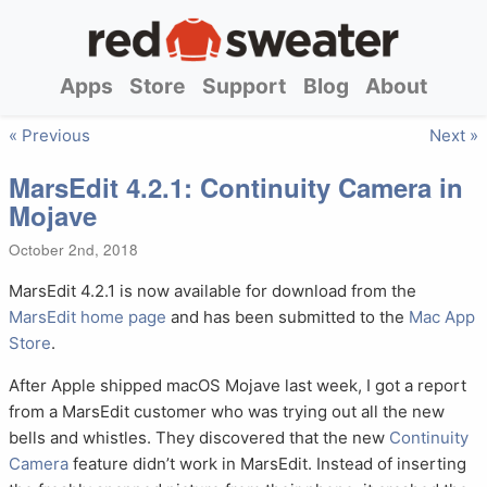
Apps
Store
Support
Blog
About
« Previous
Next »
MarsEdit 4.2.1: Continuity Camera in
Mojave
October 2nd, 2018
MarsEdit 4.2.1 is now available for download from the
MarsEdit home page
and has been submitted to the
Mac App
Store
.
After Apple shipped macOS Mojave last week, I got a report
from a MarsEdit customer who was trying out all the new
bells and whistles. They discovered that the new
Continuity
Camera
feature didn’t work in MarsEdit. Instead of inserting