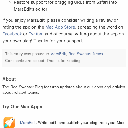
Restore support for dragging URLs from Safari into
MarsEdit’s editor
If you enjoy MarsEdit, please consider writing a review or
rating the app on the
Mac App Store
, spreading the word on
Facebook
or
Twitter
, and of course, writing about the app on
your own blog! Thanks for your support.
This entry was posted to
MarsEdit
,
Red Sweater News
.
Comments are closed. Thanks for reading!
About
The Red Sweater Blog features updates about our apps and articles
about related topics.
Try Our Mac Apps
MarsEdit
. Write, edit, and publish your blog from your Mac.