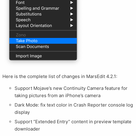
Here is the complete list of changes in MarsEdit 4.2.1:
Support Mojave’s new Continuity Camera feature for
taking pictures from an iPhone’s camera
Dark Mode: fix text color in Crash Reporter console log
display
Support “Extended Entry” content in preview template
downloader