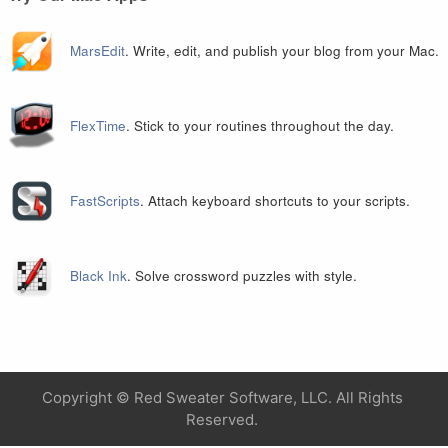
MarsEdit
. Write, edit, and publish your blog from your Mac.
FlexTime
. Stick to your routines throughout the day.
FastScripts
. Attach keyboard shortcuts to your scripts.
Black Ink
. Solve crossword puzzles with style.
Copyright ©
Red Sweater Software, LLC. All Rights
Reserved.