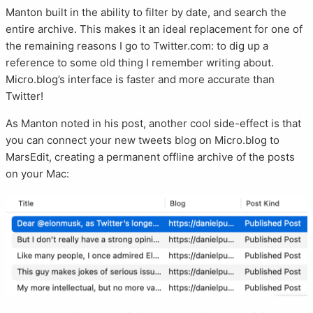
Manton built in the ability to filter by date, and search the
entire archive. This makes it an ideal replacement for one of
the remaining reasons I go to Twitter.com: to dig up a
reference to some old thing I remember writing about.
Micro.blog’s interface is faster and more accurate than
Twitter!
As Manton noted in his post, another cool side-effect is that
you can connect your new tweets blog on Micro.blog to
MarsEdit, creating a permanent offline archive of the posts
on your Mac: