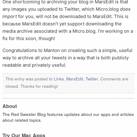
One shortcoming to archiving your blog in MarsEdit is that
any images you uploaded to Twitter, which Micro.blog
does
import
for you, will not be downloaded to MarsEdit. This is
because MarsEdit doesn’t yet support downloading the
media archive associated with a Micro.blog. I’m working on a
fix for this soon, though!
Congratulations to Manton on creating such a simple, useful
way to archive all your tweets in a way that is both publicly
readable and privately useful.
This entry was posted to
Links
,
MarsEdit
,
Twitter
. Comments are
closed. Thanks for reading!
About
The Red Sweater Blog features updates about our apps and articles
about related topics.
Try Our Mac Apps