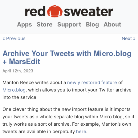
Apps
Store
Support
Blog
About
« Previous
Next »
Archive Your Tweets with Micro.blog
+ MarsEdit
April 12th, 2023
Manton Reece writes about a
newly restored feature
of
Micro.blog
, which allows you to import your Twitter archive
into the service.
One clever thing about the new import feature is it imports
your tweets as a whole separate blog within Micro.blog, so it
truly works as a sort of archive. For example, Manton’s own
tweets are available in perpetuity
here
.