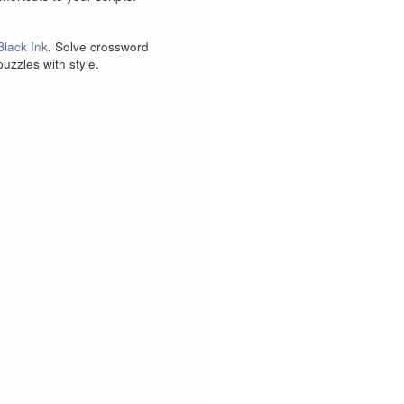
Black Ink
. Solve crossword
puzzles with style.