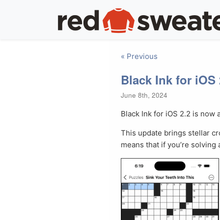
« Previous
Black Ink for iOS 
June 8th, 2024
Black Ink for iOS 2.2 is now 
This update brings stellar cr
means that if you’re solving