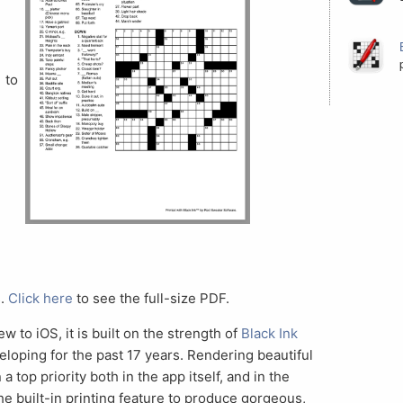
to
s.
Click here
to see the full-size PDF.
ew to iOS, it is built on the strength of
Black Ink
eloping for the past 17 years. Rendering beautiful
top priority both in the app itself, and in the
he built-in printing feature to produce gorgeous,