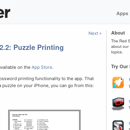
Apps
About
Next »
The Red S
2.2: Puzzle Printing
about our 
topics.
Try Our
available on the
App Store
.
ossword printing functionality to the app. That
 a puzzle on your iPhone, you can go from this: