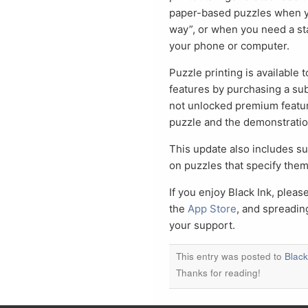
paper-based puzzles when yo
way”, or when you need a st
your phone or computer.
Puzzle printing is availabl
features by purchasing a su
not unlocked premium features
puzzle and the demonstration
This update also includes su
on puzzles that specify them
If you enjoy Black Ink, pleas
the
App Store
, and spreadi
your support.
This entry was posted to
Black
Thanks for reading!