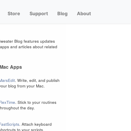
Store
Support
Blog
About
weater Blog features updates
apps and articles about related
 Mac Apps
MarsEdit
. Write, edit, and publish
your blog from your Mac.
FlexTime
. Stick to your routines
throughout the day.
FastScripts
. Attach keyboard
shortcuts to your scripts.