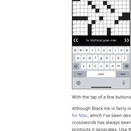
With the tap of a few button
Although Black Ink is fairly n
for Mac
, which I’ve been dev
crosswords has always been a 
printouts it generates. Use t