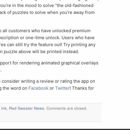
u’re in the mood to solve “the old-fashioned
ack of puzzles to solve when you’re away from
e to all customers who have unlocked premium
bscription or one-time unlock. Users who have
 can still try the feature out! Try printing any
 puzzle above will be printed instead.
pport for rendering animated graphical overlays
.
e consider writing a review or rating the app on
ng the word on
Facebook
or
Twitter
! Thanks for
 Ink
,
Red Sweater News
. Comments are closed.