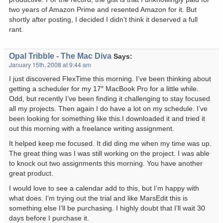
two years of Amazon Prime and resented Amazon for it. But
shortly after posting, I decided I didn’t think it deserved a full
rant.
Opal Tribble - The Mac Diva
Says:
January 15th, 2008 at 9:44 am
I just discovered FlexTime this morning. I’ve been thinking about
getting a scheduler for my 17″ MacBook Pro for a little while.
Odd, but recently I’ve been finding it challenging to stay focused
all my projects. Then again I do have a lot on my schedule. I’ve
been looking for something like this.I downloaded it and tried it
out this morning with a freelance writing assignment.
It helped keep me focused. It did ding me when my time was up.
The great thing was I was still working on the project. I was able
to knock out two assignments this morning. You have another
great product.
I would love to see a calendar add to this, but I’m happy with
what does. I’m trying out the trial and like MarsEdit this is
something else I’ll be purchasing. I highly doubt that I’ll wait 30
days before I purchase it.