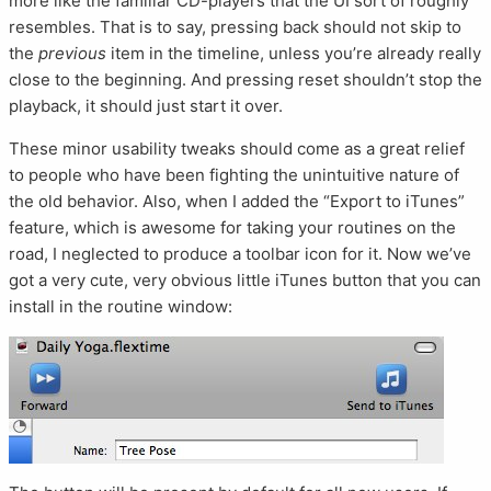
more like the familiar CD-players that the UI sort of roughly
resembles. That is to say, pressing back should not skip to
the
previous
item in the timeline, unless you’re already really
close to the beginning. And pressing reset shouldn’t stop the
playback, it should just start it over.
These minor usability tweaks should come as a great relief
to people who have been fighting the unintuitive nature of
the old behavior. Also, when I added the “Export to iTunes”
feature, which is awesome for taking your routines on the
road, I neglected to produce a toolbar icon for it. Now we’ve
got a very cute, very obvious little iTunes button that you can
install in the routine window: