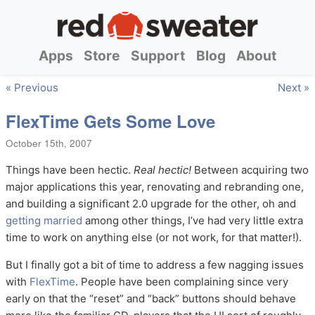
Apps
Store
Support
Blog
About
« Previous
Next »
FlexTime Gets Some Love
October 15th, 2007
Things have been hectic.
Real hectic!
Between acquiring two
major applications this year, renovating and rebranding one,
and building a significant 2.0 upgrade for the other, oh and
getting married
among other things, I’ve had very little extra
time to work on anything else (or not work, for that matter!).
But I finally got a bit of time to address a few nagging issues
with
FlexTime
. People have been complaining since very
early on that the “reset” and “back” buttons should behave