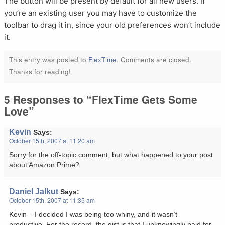
The button will be present by default for all new users. If
you’re an existing user you may have to customize the
toolbar to drag it in, since your old preferences won’t include
it.
This entry was posted to
FlexTime
. Comments are closed.
Thanks for reading!
5 Responses to “FlexTime Gets Some
Love”
Kevin
Says:
October 15th, 2007 at 11:20 am
Sorry for the off-topic comment, but what happened to your post
about Amazon Prime?
Daniel Jalkut
Says:
October 15th, 2007 at 11:35 am
Kevin – I decided I was being too whiny, and it wasn’t
productive. For the record, the gist is that I unknowingly paid for