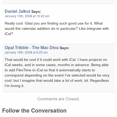
Daniel Jalkut
Says:
January 15th, 2008 at 10:43 am
Really cool. Glad you are finding such good use for it. What
would the calendar addition do in particular? Like integrate with
iCal?
Opal Tribble - The Mac Diva
Says:
January 16th, 2008 at 6:25 am
That would be cool if it could work with iCal. I have projects on
iCal weeks, and in some cases, months in advance. Being able
to add FlexTime to iCal so that it automatically starts to
correspond depending on the event I’ve selected would be very
cool, but I imagine that would take a lot of work, lol. Regardless
I’m loving it.
Comments are Closed.
Follow the Conversation