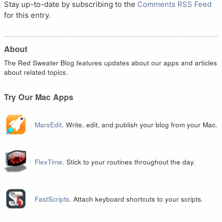
Stay up-to-date by subscribing to the
Comments RSS Feed
for this entry.
About
The Red Sweater Blog features updates about our apps and articles
about related topics.
Try Our Mac Apps
MarsEdit
. Write, edit, and publish your blog from your Mac.
FlexTime
. Stick to your routines throughout the day.
FastScripts
. Attach keyboard shortcuts to your scripts.