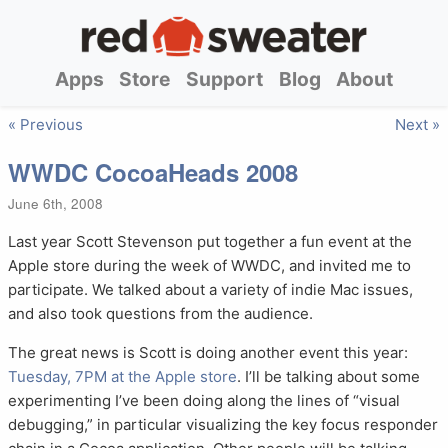
Apps
Store
Support
Blog
About
« Previous
Next »
WWDC CocoaHeads 2008
June 6th, 2008
Last year Scott Stevenson put together a fun event at the
Apple store during the week of WWDC, and invited me to
participate. We talked about a variety of indie Mac issues,
and also took questions from the audience.
The great news is Scott is doing another event this year:
Tuesday, 7PM at the Apple store
. I’ll be talking about some
experimenting I’ve been doing along the lines of “visual
debugging,” in particular visualizing the key focus responder