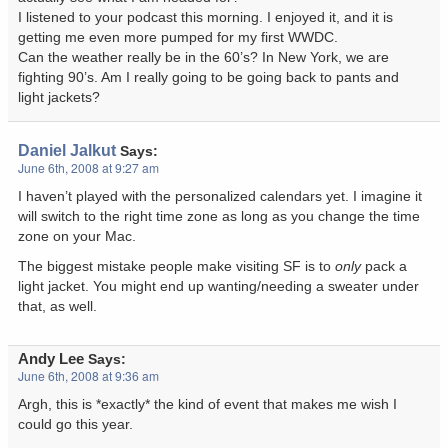
I listened to your podcast this morning. I enjoyed it, and it is
getting me even more pumped for my first WWDC.
Can the weather really be in the 60’s? In New York, we are
fighting 90’s. Am I really going to be going back to pants and
light jackets?
Daniel Jalkut
Says:
June 6th, 2008 at 9:27 am
I haven’t played with the personalized calendars yet. I imagine it
will switch to the right time zone as long as you change the time
zone on your Mac.
The biggest mistake people make visiting SF is to
only
pack a
light jacket. You might end up wanting/needing a sweater under
that, as well.
Andy Lee
Says:
June 6th, 2008 at 9:36 am
Argh, this is *exactly* the kind of event that makes me wish I
could go this year.