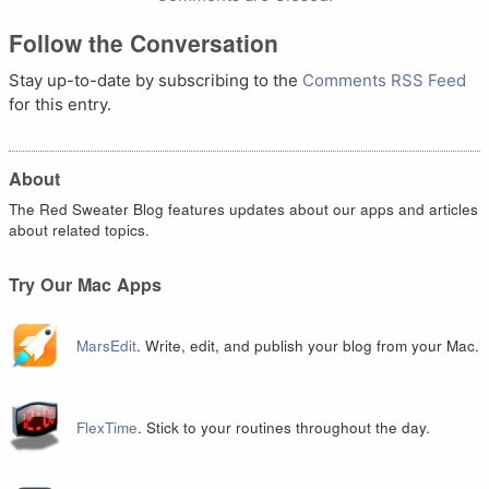
Follow the Conversation
Stay up-to-date by subscribing to the
Comments RSS Feed
for this entry.
About
The Red Sweater Blog features updates about our apps and articles
about related topics.
Try Our Mac Apps
MarsEdit
. Write, edit, and publish your blog from your Mac.
FlexTime
. Stick to your routines throughout the day.