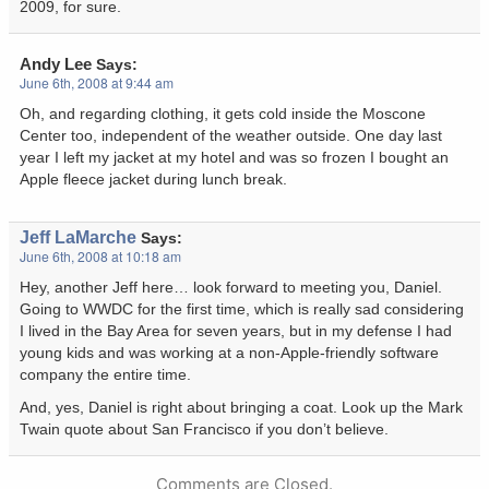
2009, for sure.
Andy Lee
Says:
June 6th, 2008 at 9:44 am
Oh, and regarding clothing, it gets cold inside the Moscone
Center too, independent of the weather outside. One day last
year I left my jacket at my hotel and was so frozen I bought an
Apple fleece jacket during lunch break.
Jeff LaMarche
Says:
June 6th, 2008 at 10:18 am
Hey, another Jeff here… look forward to meeting you, Daniel.
Going to WWDC for the first time, which is really sad considering
I lived in the Bay Area for seven years, but in my defense I had
young kids and was working at a non-Apple-friendly software
company the entire time.
And, yes, Daniel is right about bringing a coat. Look up the Mark
Twain quote about San Francisco if you don’t believe.
Comments are Closed.