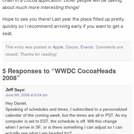
chain in a Cocoa application. Other people will be talking
about
much more interesting things!
Hope to see you there! Last year the place filled up pretty
quickly so I recommend arriving early if you want to get a
seat.
This entry was posted to
Apple
,
Cocoa
,
Events
. Comments are
closed. Thanks for reading!
5 Responses to “WWDC CocoaHeads
2008”
Jeff
Says:
June 6th, 2008 at 9:24 am
Hey Daniel,
Speaking of schedules and times, I subscribed to a personalized
calendar of the coming week, but the times are all in PST. As my
computer is set to EST, the schedule is off. Will this change
when I arrive in SF, or is there something I can adjust so I can
actually see what I am headed for?