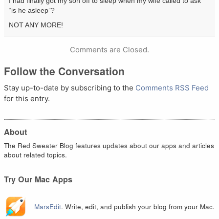
I had finally got my son off to sleep when my wife called to ask
“is he asleep”?
NOT ANY MORE!
Comments are Closed.
Follow the Conversation
Stay up-to-date by subscribing to the
Comments RSS Feed
for this entry.
About
The Red Sweater Blog features updates about our apps and articles
about related topics.
Try Our Mac Apps
MarsEdit
. Write, edit, and publish your blog from your Mac.