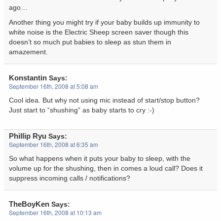
ago…
Another thing you might try if your baby builds up immunity to
white noise is the Electric Sheep screen saver though this
doesn’t so much put babies to sleep as stun them in
amazement.
Konstantin
Says:
September 16th, 2008 at 5:08 am
Cool idea. But why not using mic instead of start/stop button?
Just start to “shushing” as baby starts to cry :-)
Phillip Ryu
Says:
September 16th, 2008 at 6:35 am
So what happens when it puts your baby to sleep, with the
volume up for the shushing, then in comes a loud call? Does it
suppress incoming calls / notifications?
TheBoyKen
Says:
September 16th, 2008 at 10:13 am