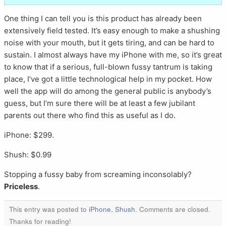
One thing I can tell you is this product has already been
extensively field tested. It’s easy enough to make a shushing
noise with your mouth, but it gets tiring, and can be hard to
sustain. I almost always have my iPhone with me, so it’s great
to know that if a serious, full-blown fussy tantrum is taking
place, I’ve got a little technological help in my pocket. How
well the app will do among the general public is anybody’s
guess, but I’m sure there will be at least a few jubilant
parents out there who find this as useful as I do.
iPhone: $299.
Shush: $0.99
Stopping a fussy baby from screaming inconsolably?
Priceless
.
This entry was posted to
iPhone
,
Shush
. Comments are closed.
Thanks for reading!