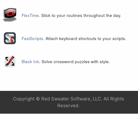
FlexTime
. Stick to your routines throughout the day.
FastScripts
. Attach keyboard shortcuts to your scripts.
Black Ink
. Solve crossword puzzles with style.
Copyright ©
Red Sweater Software, LLC. All Rights
Reserved.