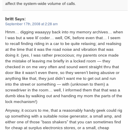
affect the system-wide volume of calls.
britt
Says:
September 17th, 2008 at 2:28 am
Hmm… digging waaayyy back into my memory archives… when
I was but a wee lil’ coder… well, OK, before even that… I seem
to recall finding riding in a car to be quite relaxing; and realising
at the time that it was the road noise and vibration that was
doing it. (yes, I was rather precocious; my parents once made
the mistake of leaving me briefly in a locked room — they
checked in on me very often and sound went straight thru that
door like it wasn’t even there, so they weren’t being abusive or
anything like that, they just didn’t want me to get out and run
into the street or something — with (unknown to them) a
screwdriver in the room… well, I informed them that that was a
dumb idea by walking out and handing my mom the parts of the
lock mechanism!)
Anyway, it occurs to me, that a reasonably handy geek could rig
up something with a suitable noise generator, a small amp, and
either one of those “bass shakers” that you can sometimes find
for cheap at surplus electronics stores, or a small, cheap