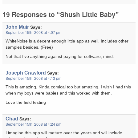
19 Responses to “Shush Little Baby”
John Muir
Says:
September 15th, 2008 at 4:07 pm
WhiteNoise is a decent enough little app as well. Includes other
samples besides. (Free)
Not that I’ve anything against paying for software, mind.
Joseph Crawford
Says:
September 15th, 2008 at 4:13 pm
This is amazing. Kinda comical too but amazing. I wish I had this
when my boys were babies and this worked with them.
Love the field testing
Chad
Says:
September 15th, 2008 at 4:24 pm
I imagine this app will mature over the years and will include