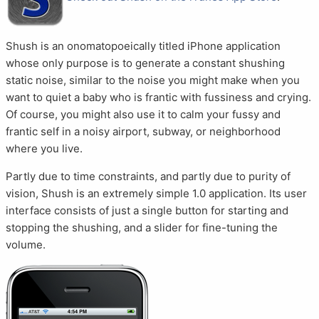
Shush is an onomatopoeically titled iPhone application
whose only purpose is to generate a constant shushing
static noise, similar to the noise you might make when you
want to quiet a baby who is frantic with fussiness and crying.
Of course, you might also use it to calm your fussy and
frantic self in a noisy airport, subway, or neighborhood
where you live.
Partly due to time constraints, and partly due to purity of
vision, Shush is an extremely simple 1.0 application. Its user
interface consists of just a single button for starting and
stopping the shushing, and a slider for fine-tuning the
volume.