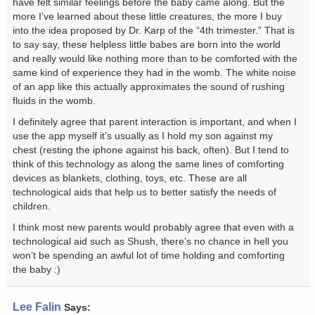
have felt similar feelings before the baby came along. But the
more I’ve learned about these little creatures, the more I buy
into the idea proposed by Dr. Karp of the “4th trimester.” That is
to say say, these helpless little babes are born into the world
and really would like nothing more than to be comforted with the
same kind of experience they had in the womb. The white noise
of an app like this actually approximates the sound of rushing
fluids in the womb.
I definitely agree that parent interaction is important, and when I
use the app myself it’s usually as I hold my son against my
chest (resting the iphone against his back, often). But I tend to
think of this technology as along the same lines of comforting
devices as blankets, clothing, toys, etc. These are all
technological aids that help us to better satisfy the needs of
children.
I think most new parents would probably agree that even with a
technological aid such as Shush, there’s no chance in hell you
won’t be spending an awful lot of time holding and comforting
the baby :)
Lee Falin
Says: