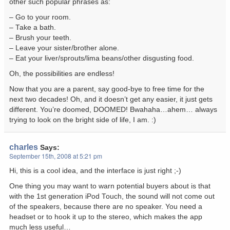
other such popular phrases as:
– Go to your room.
– Take a bath.
– Brush your teeth.
– Leave your sister/brother alone.
– Eat your liver/sprouts/lima beans/other disgusting food.
Oh, the possibilities are endless!
Now that you are a parent, say good-bye to free time for the
next two decades! Oh, and it doesn’t get any easier, it just gets
different. You’re doomed, DOOMED! Bwahaha…ahem… always
trying to look on the bright side of life, I am. :)
charles
Says:
September 15th, 2008 at 5:21 pm
Hi, this is a cool idea, and the interface is just right ;-)
One thing you may want to warn potential buyers about is that
with the 1st generation iPod Touch, the sound will not come out
of the speakers, because there are no speaker. You need a
headset or to hook it up to the stereo, which makes the app
much less useful…