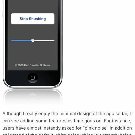
Although I really enjoy the minimal design of the app so far, I
can see adding some features as time goes on. For instance,
users have almost instantly asked for “pink noise” in addition