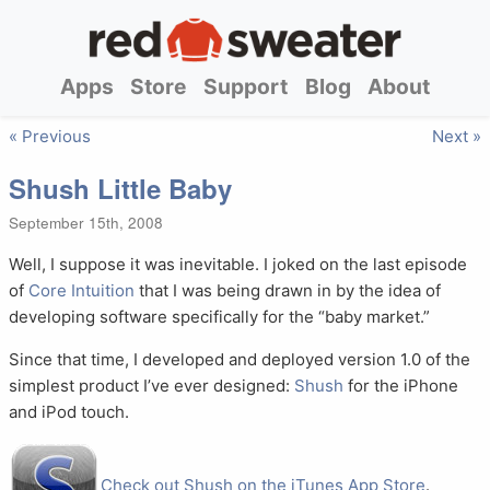
Apps
Store
Support
Blog
About
« Previous
Next »
Shush Little Baby
September 15th, 2008
Well, I suppose it was inevitable. I joked on the last episode
of
Core Intuition
that I was being drawn in by the idea of
developing software specifically for the “baby market.”
Since that time, I developed and deployed version 1.0 of the
simplest product I’ve ever designed:
Shush
for the iPhone
and iPod touch.
Check out Shush on the iTunes App Store
.