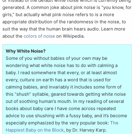
or instead of the default white noise which is currently being
generated. A common joke about pink noise is “you know, for
girls,” but actually what pink noise refers to is a more
appropriate distribution of the randomness in the noise, to
suit the way that the human brain hears audio. Learn more
about the
colors of noise
on Wikipedia.
Why White Noise?
Some of you without babies of your own may be
wondering what white noise has to do with calming a
baby. I read somewhere that every, or at least almost
every, culture on earth has a word that is used for
calming babies, and invariably it includes some form of
this “shush” syllable, geared towards getting white noise
out of soothing human’s mouth. In my reading of several
books about baby care I have come across repeated
advice to use shushing with a fussy baby, and it’s become
especially emphasized by the very popular book:
The
Happiest Baby on the Block
, by Dr. Harvey Karp.