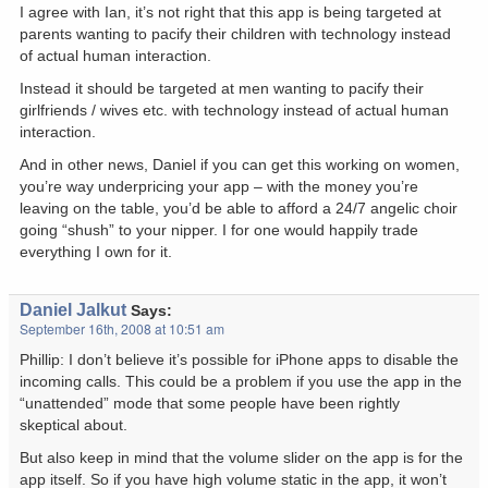
I agree with Ian, it’s not right that this app is being targeted at
parents wanting to pacify their children with technology instead
of actual human interaction.
Instead it should be targeted at men wanting to pacify their
girlfriends / wives etc. with technology instead of actual human
interaction.
And in other news, Daniel if you can get this working on women,
you’re way underpricing your app – with the money you’re
leaving on the table, you’d be able to afford a 24/7 angelic choir
going “shush” to your nipper. I for one would happily trade
everything I own for it.
Daniel Jalkut
Says:
September 16th, 2008 at 10:51 am
Phillip: I don’t believe it’s possible for iPhone apps to disable the
incoming calls. This could be a problem if you use the app in the
“unattended” mode that some people have been rightly
skeptical about.
But also keep in mind that the volume slider on the app is for the
app itself. So if you have high volume static in the app, it won’t