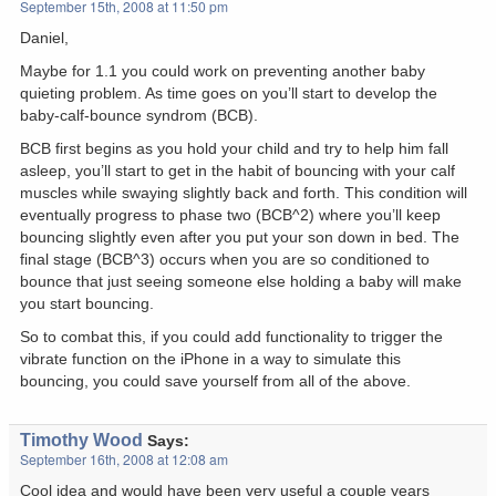
September 15th, 2008 at 11:50 pm
Daniel,
Maybe for 1.1 you could work on preventing another baby
quieting problem. As time goes on you’ll start to develop the
baby-calf-bounce syndrom (BCB).
BCB first begins as you hold your child and try to help him fall
asleep, you’ll start to get in the habit of bouncing with your calf
muscles while swaying slightly back and forth. This condition will
eventually progress to phase two (BCB^2) where you’ll keep
bouncing slightly even after you put your son down in bed. The
final stage (BCB^3) occurs when you are so conditioned to
bounce that just seeing someone else holding a baby will make
you start bouncing.
So to combat this, if you could add functionality to trigger the
vibrate function on the iPhone in a way to simulate this
bouncing, you could save yourself from all of the above.
Timothy Wood
Says:
September 16th, 2008 at 12:08 am
Cool idea and would have been very useful a couple years