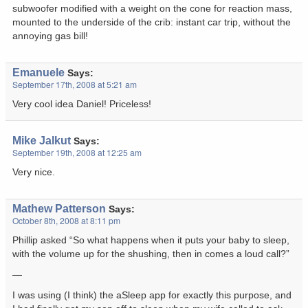
subwoofer modified with a weight on the cone for reaction mass,
mounted to the underside of the crib: instant car trip, without the
annoying gas bill!
Emanuele
Says:
September 17th, 2008 at 5:21 am
Very cool idea Daniel! Priceless!
Mike Jalkut
Says:
September 19th, 2008 at 12:25 am
Very nice.
Mathew Patterson
Says:
October 8th, 2008 at 8:11 pm
Phillip asked “So what happens when it puts your baby to sleep,
with the volume up for the shushing, then in comes a loud call?”
—
I was using (I think) the aSleep app for exactly this purpose, and