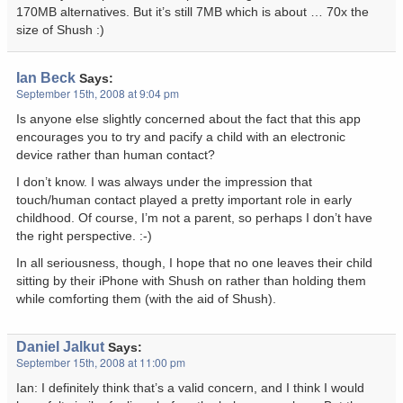
170MB alternatives. But it’s still 7MB which is about … 70x the
size of Shush :)
Ian Beck
Says:
September 15th, 2008 at 9:04 pm
Is anyone else slightly concerned about the fact that this app
encourages you to try and pacify a child with an electronic
device rather than human contact?
I don’t know. I was always under the impression that
touch/human contact played a pretty important role in early
childhood. Of course, I’m not a parent, so perhaps I don’t have
the right perspective. :-)
In all seriousness, though, I hope that no one leaves their child
sitting by their iPhone with Shush on rather than holding them
while comforting them (with the aid of Shush).
Daniel Jalkut
Says:
September 15th, 2008 at 11:00 pm
Ian: I definitely think that’s a valid concern, and I think I would