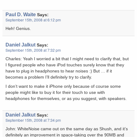
Paul D. Waite
Says:
September 15th, 2008 at 6:12 pm
Heh! Genius.
Daniel Jalkut
Says:
September 15th, 2008 at 7:32 pm
Charles: Yeah I worried a bit that I might need to clarify that, but
I figured people who have iPod touches surely know that they
have to plug in headphones to hear noises :) But … if it
becomes a problem I’ll definitely try to clarify.
I don’t want to make it iPhone only because of course some
people might like to buy it for their touch to use with
headphones for themselves, or as you suggest, with speakers.
Daniel Jalkut
Says:
September 15th, 2008 at 7:34 pm
John: WhiteNoise came out on the same day as Shush, and it’s
definitely an improvement in space-taking over the 90MB and