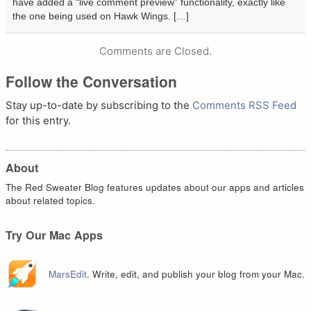
have added a “live comment preview” functionality, exactly like
the one being used on Hawk Wings. […]
Comments are Closed.
Follow the Conversation
Stay up-to-date by subscribing to the
Comments RSS Feed
for this entry.
About
The Red Sweater Blog features updates about our apps and articles
about related topics.
Try Our Mac Apps
MarsEdit
. Write, edit, and publish your blog from your Mac.