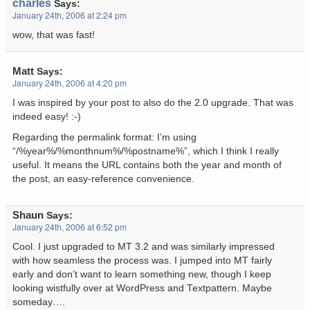
charles
Says:
January 24th, 2006 at 2:24 pm
wow, that was fast!
Matt
Says:
January 24th, 2006 at 4:20 pm
I was inspired by your post to also do the 2.0 upgrade. That was
indeed easy! :-)
Regarding the permalink format: I’m using
“/%year%/%monthnum%/%postname%”, which I think I really
useful. It means the URL contains both the year and month of
the post, an easy-reference convenience.
Shaun
Says:
January 24th, 2006 at 6:52 pm
Cool. I just upgraded to MT 3.2 and was similarly impressed
with how seamless the process was. I jumped into MT fairly
early and don’t want to learn something new, though I keep
looking wistfully over at WordPress and Textpattern. Maybe
someday….