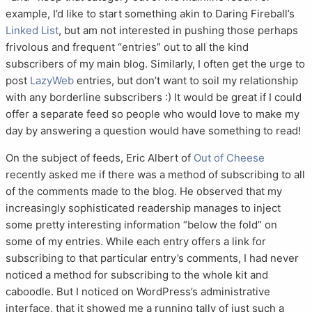
example, I’d like to start something akin to Daring Fireball’s
Linked List
, but am not interested in pushing those perhaps
frivolous and frequent “entries” out to all the kind
subscribers of my main blog. Similarly, I often get the urge to
post
LazyWeb
entries, but don’t want to soil my relationship
with any borderline subscribers :) It would be great if I could
offer a separate feed so people who would love to make my
day by answering a question would have something to read!
On the subject of feeds, Eric Albert of
Out of Cheese
recently asked me if there was a method of subscribing to all
of the comments made to the blog. He observed that my
increasingly sophisticated readership manages to inject
some pretty interesting information “below the fold” on
some of my entries. While each entry offers a link for
subscribing to that particular entry’s comments, I had never
noticed a method for subscribing to the whole kit and
caboodle. But I noticed on WordPress’s administrative
interface, that it showed me a running tally of just such a