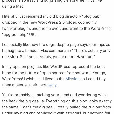
process is so easy and surprisingly error-free … it’s like
using a Mac!
I literally just renamed my old blog directory “blog.bak”,
dropped in the new WordPress 2.0 folder, copied my
tweaker plugins and theme over, and went to the WordPress
“upgrade.php” URL.
I especially like how the upgrade.php page says (perhaps as
homage to a famous iMac commercial) “There’s actually only
one step. So if you see this, you’re done. Have fun!”
In my opinion projects like WordPress represent the best
hope for the future of open source, free software. You go,
WordPress! I wish I still lived in the
Mission
so I could buy
them a beer at their next
party
.
You’re probably scratching your head and wondering what
the heck the big deal is. Everything on this blog looks exactly
the same.
That’s the big deal.
I totally pulled the rug out from
under my blog and replaced it with astroturf, but nothing fell