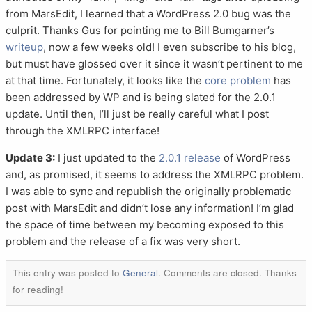
from MarsEdit, I learned that a WordPress 2.0 bug was the
culprit. Thanks Gus for pointing me to Bill Bumgarner’s
writeup
, now a few weeks old! I even subscribe to his blog,
but must have glossed over it since it wasn’t pertinent to me
at that time. Fortunately, it looks like the
core problem
has
been addressed by WP and is being slated for the 2.0.1
update. Until then, I’ll just be really careful what I post
through the XMLRPC interface!
Update 3:
I just updated to the
2.0.1 release
of WordPress
and, as promised, it seems to address the XMLRPC problem.
I was able to sync and republish the originally problematic
post with MarsEdit and didn’t lose any information! I’m glad
the space of time between my becoming exposed to this
problem and the release of a fix was very short.
This entry was posted to
General
. Comments are closed. Thanks
for reading!