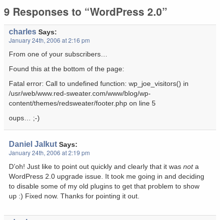
9 Responses to “WordPress 2.0”
charles
Says:
January 24th, 2006 at 2:16 pm
From one of your subscribers…
Found this at the bottom of the page:
Fatal error: Call to undefined function: wp_joe_visitors() in
/usr/web/www.red-sweater.com/www/blog/wp-
content/themes/redsweater/footer.php on line 5
oups… ;-)
Daniel Jalkut
Says:
January 24th, 2006 at 2:19 pm
D’oh! Just like to point out quickly and clearly that it was
not
a
WordPress 2.0 upgrade issue. It took me going in and deciding
to disable some of my old plugins to get that problem to show
up :) Fixed now. Thanks for pointing it out.