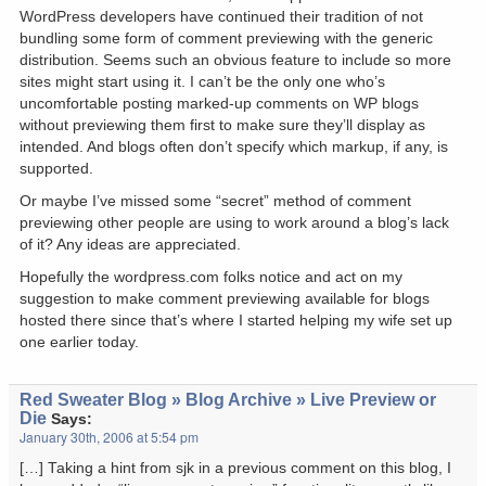
WordPress developers have continued their tradition of not
bundling some form of comment previewing with the generic
distribution. Seems such an obvious feature to include so more
sites might start using it. I can’t be the only one who’s
uncomfortable posting marked-up comments on WP blogs
without previewing them first to make sure they’ll display as
intended. And blogs often don’t specify which markup, if any, is
supported.
Or maybe I’ve missed some “secret” method of comment
previewing other people are using to work around a blog’s lack
of it? Any ideas are appreciated.
Hopefully the wordpress.com folks notice and act on my
suggestion to make comment previewing available for blogs
hosted there since that’s where I started helping my wife set up
one earlier today.
Red Sweater Blog » Blog Archive » Live Preview or
Die
Says:
January 30th, 2006 at 5:54 pm
[…] Taking a hint from sjk in a previous comment on this blog, I