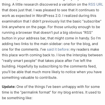
thing. A little research discovered a variation on the
RSS URL
that does just that. I was pleased to see that it continues to
work as expected in WordPress 2.0. I realized during this
examination that I didn’t previously list the basic “subscribe”
link anywhere on the page. For those unlucky enough to be
running a browser that doesn’t put a big obvious “RSS”
button in your address bar, that might come in handy. So I’m
adding two links to the main sidebar: one for the blog, and
one for the comments. I’ve
said it before
: my readers make
this place worth coming back to. I love the interplay between
“really smart people” that takes place after I’ve left the
building. Hopefully by subscribing to the comments feed,
you’ll be able that much more likely to notice when you have
something valuable to contribute.
Update:
One of the things I’ve been unhappy with for some
time is the “permalink format” for my blog entries. It used to
be something like: