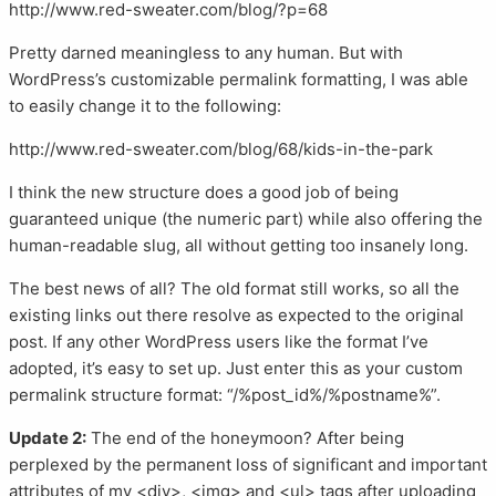
http://www.red-sweater.com/blog/?p=68
Pretty darned meaningless to any human. But with
WordPress’s customizable permalink formatting, I was able
to easily change it to the following:
http://www.red-sweater.com/blog/68/kids-in-the-park
I think the new structure does a good job of being
guaranteed unique (the numeric part) while also offering the
human-readable slug, all without getting too insanely long.
The best news of all? The old format still works, so all the
existing links out there resolve as expected to the original
post. If any other WordPress users like the format I’ve
adopted, it’s easy to set up. Just enter this as your custom
permalink structure format: “/%post_id%/%postname%”.
Update 2:
The end of the honeymoon? After being
perplexed by the permanent loss of significant and important
attributes of my <div>, <img> and <ul> tags after uploading