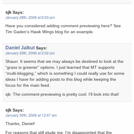
sjk
Says:
January 28th, 2006 at 6:03 pm
Have you considered adding comment previewing here? See
Tim Gaden’s Hawk Wings blog for an example.
Daniel Jalkut
Says:
January 29th, 2006 at 2:02 pm
Shaun: It seems that we may always be destined to look at the
“grass is greener” options. I just learned that MT supports
“multi-blogging,” which is something I could really use for some
ideas I have for adding posts to this blog while keeping the
focus for the main feed.
sjk: The comment-previewing is pretty cool. I’ll look into that!
sjk
Says:
January 30th, 2006 at 12:47 am
Thanks, Daniel!
For reasons that still elude me, I’m disappointed that the