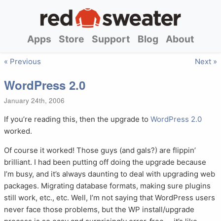
Apps
Store
Support
Blog
About
« Previous
Next »
WordPress 2.0
January 24th, 2006
If you’re reading this, then the upgrade to
WordPress 2.0
worked.
Of course it worked! Those guys (and gals?) are flippin’
brilliant. I had been putting off doing the upgrade because
I’m busy, and it’s always daunting to deal with upgrading web
packages. Migrating database formats, making sure plugins
still work, etc., etc. Well, I’m not saying that WordPress users
never face those problems, but the WP install/upgrade