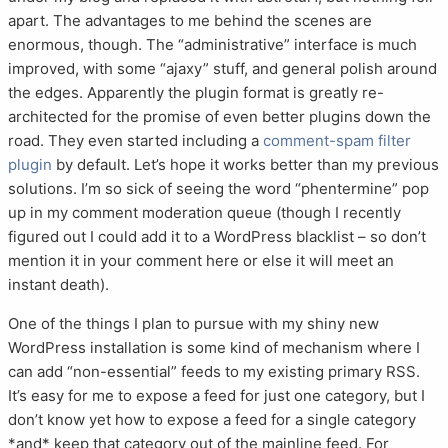
apart. The advantages to me behind the scenes are
enormous, though. The “administrative” interface is much
improved, with some “ajaxy” stuff, and general polish around
the edges. Apparently the plugin format is greatly re-
architected for the promise of even better plugins down the
road. They even started including a
comment-spam filter
plugin
by default. Let’s hope it works better than my previous
solutions. I’m so sick of seeing the word “phentermine” pop
up in my comment moderation queue (though I recently
figured out I could add it to a WordPress blacklist – so don’t
mention it in your comment here or else it will meet an
instant death).
One of the things I plan to pursue with my shiny new
WordPress installation is some kind of mechanism where I
can add “non-essential” feeds to my existing primary RSS.
It’s easy for me to expose a feed for just one category, but I
don’t know yet how to expose a feed for a single category
*and* keep that category out of the mainline feed. For