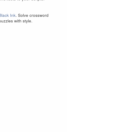
Black Ink
. Solve crossword
puzzles with style.