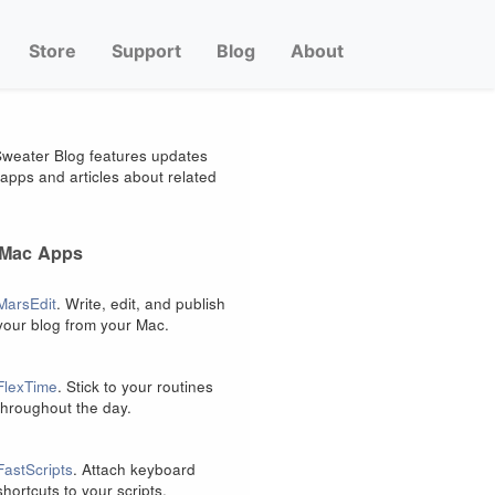
Store
Support
Blog
About
weater Blog features updates
apps and articles about related
 Mac Apps
MarsEdit
. Write, edit, and publish
your blog from your Mac.
FlexTime
. Stick to your routines
throughout the day.
FastScripts
. Attach keyboard
shortcuts to your scripts.