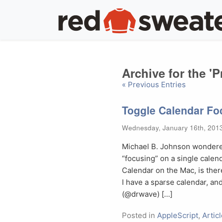
Archive for the 
« Previous Entries
Toggle Calendar Fo
Wednesday, January 16th, 201
Michael B. Johnson wondered
“focusing” on a single calend
Calendar on the Mac, is there
I have a sparse calendar, 
(@drwave) […]
Posted in
AppleScript
,
Artic