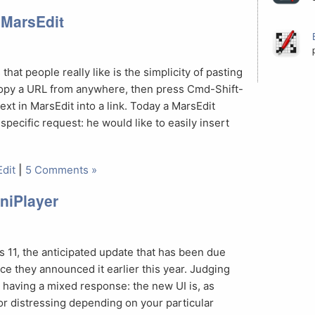
n MarsEdit
that people really like is the simplicity of pasting
 copy a URL from anywhere, then press Cmd-Shift-
ext in MarsEdit into a link. Today a MarsEdit
pecific request: he would like to easily insert
dit
|
5 Comments »
niPlayer
2
 11, the anticipated update that has been due
e they announced it earlier this year. Judging
s having a mixed response: the new UI is, as
or distressing depending on your particular