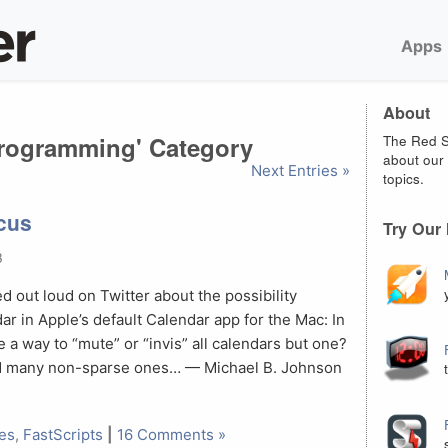
Apps
About
'Programming' Category
The Red S
about our 
Next Entries »
topics.
cus
Try Our
3
 out loud on Twitter about the possibility
ar in Apple’s default Calendar app for the Mac: In
 a way to “mute” or “invis” all calendars but one?
and many non-sparse ones… — Michael B. Johnson
les
,
FastScripts
|
16 Comments »