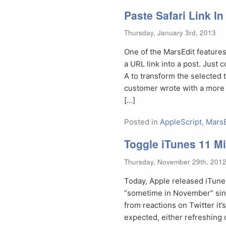
Paste Safari Link I
Thursday, January 3rd, 2013
One of the MarsEdit features 
a URL link into a post. Just
A to transform the selected t
customer wrote with a more s
[…]
Posted in
AppleScript
,
MarsE
Toggle iTunes 11 Mi
Thursday, November 29th, 201
Today, Apple released iTunes
“sometime in November” sinc
from reactions on Twitter it’
expected, either refreshing 