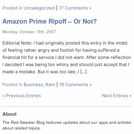
Posted in
Uncategorized
|
17 Comments »
Amazon Prime Ripoff – Or Not?
Monday, October 15th, 2007
Editorial Note: I had originally posted this entry in the midst
of feeling rather angry and foolish for having suffered a
financial hit for a service I did not want. After some reflection
I decided I was being too whiny and should just accept that I
made a mistake. But it was too late, I […]
Posted in
Business
,
Rant
|
19 Comments »
« Previous Entries
Next Entries »
About
The Red Sweater Blog features updates about our apps and articles
about related topics.