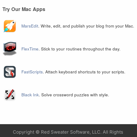
Try Our Mac Apps
MarsEdit
. Write, edit, and publish your blog from your Mac.
FlexTime
. Stick to your routines throughout the day.
FastScripts
. Attach keyboard shortcuts to your scripts.
Black Ink
. Solve crossword puzzles with style.
Copyright ©
Red Sweater Software, LLC. All Rights