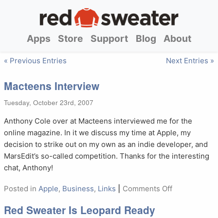
Apps
Store
Support
Blog
About
« Previous Entries
Next Entries »
Macteens Interview
Tuesday, October 23rd, 2007
Anthony Cole over at Macteens interviewed me for the
online magazine. In it we discuss my time at Apple, my
decision to strike out on my own as an indie developer, and
MarsEdit’s so-called competition. Thanks for the interesting
chat, Anthony!
on
Posted in
Apple
,
Business
,
Links
|
Comments Off
Macteens
Red Sweater Is Leopard Ready
Interview