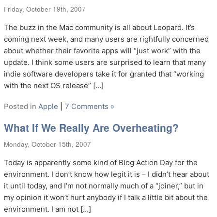
Friday, October 19th, 2007
The buzz in the Mac community is all about Leopard. It’s
coming next week, and many users are rightfully concerned
about whether their favorite apps will “just work” with the
update. I think some users are surprised to learn that many
indie software developers take it for granted that “working
with the next OS release” […]
Posted in
Apple
|
7 Comments »
What If We Really Are Overheating?
Monday, October 15th, 2007
Today is apparently some kind of Blog Action Day for the
environment. I don’t know how legit it is – I didn’t hear about
it until today, and I’m not normally much of a “joiner,” but in
my opinion it won’t hurt anybody if I talk a little bit about the
environment. I am not […]