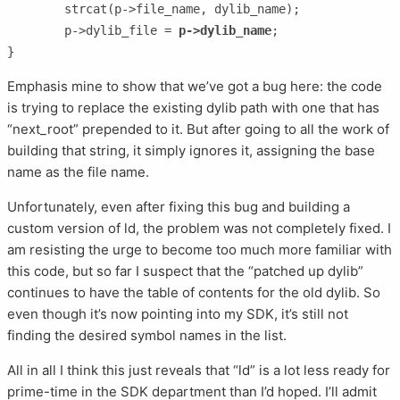
	strcat(p->file_name, dylib_name);

	p->dylib_file = 
p->dylib_name
;

Emphasis mine to show that we’ve got a bug here: the code
is trying to replace the existing dylib path with one that has
“next_root” prepended to it. But after going to all the work of
building that string, it simply ignores it, assigning the base
name as the file name.
Unfortunately, even after fixing this bug and building a
custom version of ld, the problem was not completely fixed. I
am resisting the urge to become too much more familiar with
this code, but so far I suspect that the “patched up dylib”
continues to have the table of contents for the old dylib. So
even though it’s now pointing into my SDK, it’s still not
finding the desired symbol names in the list.
All in all I think this just reveals that “ld” is a lot less ready for
prime-time in the SDK department than I’d hoped. I’ll admit