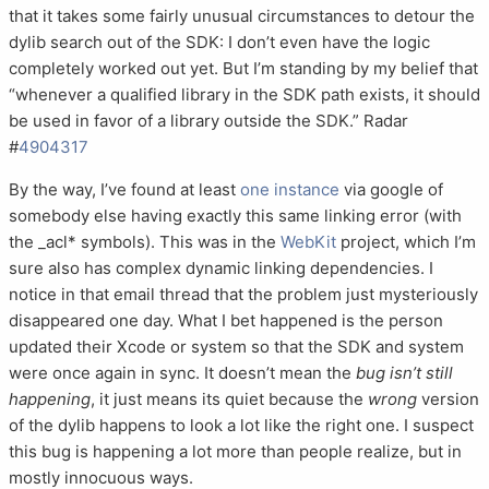
that it takes some fairly unusual circumstances to detour the
dylib search out of the SDK: I don’t even have the logic
completely worked out yet. But I’m standing by my belief that
“whenever a qualified library in the SDK path exists, it should
be used in favor of a library outside the SDK.” Radar
#
4904317
By the way, I’ve found at least
one instance
via google of
somebody else having exactly this same linking error (with
the _acl* symbols). This was in the
WebKit
project, which I’m
sure also has complex dynamic linking dependencies. I
notice in that email thread that the problem just mysteriously
disappeared one day. What I bet happened is the person
updated their Xcode or system so that the SDK and system
were once again in sync. It doesn’t mean the
bug isn’t still
happening
, it just means its quiet because the
wrong
version
of the dylib happens to look a lot like the right one. I suspect
this bug is happening a lot more than people realize, but in
mostly innocuous ways.