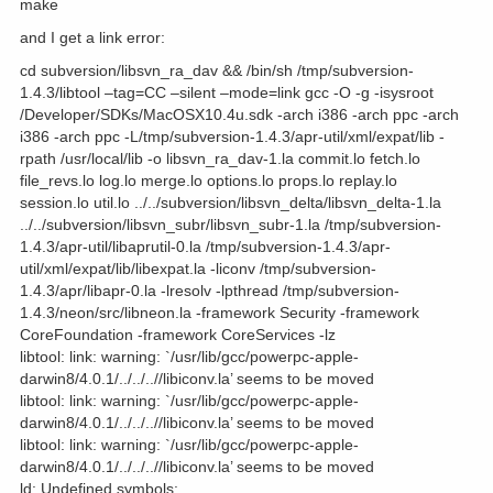
make
and I get a link error:
cd subversion/libsvn_ra_dav && /bin/sh /tmp/subversion-
1.4.3/libtool –tag=CC –silent –mode=link gcc -O -g -isysroot
/Developer/SDKs/MacOSX10.4u.sdk -arch i386 -arch ppc -arch
i386 -arch ppc -L/tmp/subversion-1.4.3/apr-util/xml/expat/lib -
rpath /usr/local/lib -o libsvn_ra_dav-1.la commit.lo fetch.lo
file_revs.lo log.lo merge.lo options.lo props.lo replay.lo
session.lo util.lo ../../subversion/libsvn_delta/libsvn_delta-1.la
../../subversion/libsvn_subr/libsvn_subr-1.la /tmp/subversion-
1.4.3/apr-util/libaprutil-0.la /tmp/subversion-1.4.3/apr-
util/xml/expat/lib/libexpat.la -liconv /tmp/subversion-
1.4.3/apr/libapr-0.la -lresolv -lpthread /tmp/subversion-
1.4.3/neon/src/libneon.la -framework Security -framework
CoreFoundation -framework CoreServices -lz
libtool: link: warning: `/usr/lib/gcc/powerpc-apple-
darwin8/4.0.1/../../..//libiconv.la’ seems to be moved
libtool: link: warning: `/usr/lib/gcc/powerpc-apple-
darwin8/4.0.1/../../..//libiconv.la’ seems to be moved
libtool: link: warning: `/usr/lib/gcc/powerpc-apple-
darwin8/4.0.1/../../..//libiconv.la’ seems to be moved
ld: Undefined symbols: