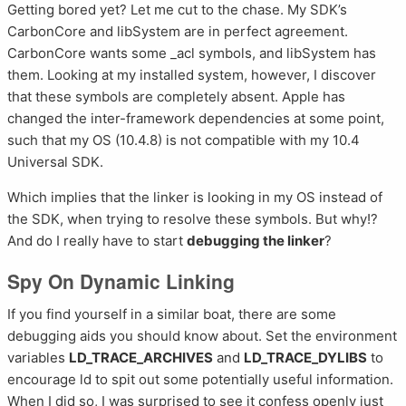
Getting bored yet? Let me cut to the chase. My SDK’s
CarbonCore and libSystem are in perfect agreement.
CarbonCore wants some _acl symbols, and libSystem has
them. Looking at my installed system, however, I discover
that these symbols are completely absent. Apple has
changed the inter-framework dependencies at some point,
such that my OS (10.4.8) is not compatible with my 10.4
Universal SDK.
Which implies that the linker is looking in my OS instead of
the SDK, when trying to resolve these symbols. But why!?
And do I really have to start
debugging the linker
?
Spy On Dynamic Linking
If you find yourself in a similar boat, there are some
debugging aids you should know about. Set the environment
variables
LD_TRACE_ARCHIVES
and
LD_TRACE_DYLIBS
to
encourage ld to spit out some potentially useful information.
When I did so, I was surprised to see it confess openly just