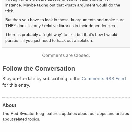
instance. Maybe taking out that -rpath argument would do the
trick.
But then you have to look in those .la arguments and make sure
THEY don’t list any / relative libraries in their dependencies.
There is probably a “right way” to fix it but that’s how I would
pursue it if you just need to hack out a solution.
Comments are Closed.
Follow the Conversation
Stay up-to-date by subscribing to the
Comments RSS Feed
for this entry.
About
The Red Sweater Blog features updates about our apps and articles
about related topics.