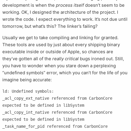
development is when the
process itself
doesn’t seem to be
working. OK, I designed the architecture of the project. I
wrote the code. I expect everything to work. It’s not due until
tomorrow, but what’s this? The linker’s failing?
Usually we get to take compiling and linking for granted.
These tools are used by just about every shipping binary
executable inside or outside of Apple, so chances are
they’ve gotten all of the
really critical
bugs ironed out. Still,
you have to wonder when you stare down a perplexing
“undefined symbols” error, which you can’t for the life of you
imagine being accurate:
ld: Undefined symbols:

_acl_copy_ext_native referenced from CarbonCore

expected to be defined in libSystem

_acl_copy_int_native referenced from CarbonCore

expected to be defined in libSystem

_task_name_for_pid referenced from CarbonCore
