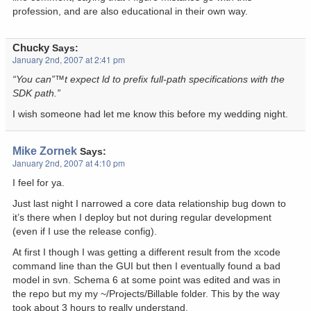
profession, and are also educational in their own way.
Chucky
Says:
January 2nd, 2007 at 2:41 pm
“You can”™t expect ld to prefix full-path specifications with the
SDK path.”
I wish someone had let me know this before my wedding night.
Mike Zornek
Says:
January 2nd, 2007 at 4:10 pm
I feel for ya.
Just last night I narrowed a core data relationship bug down to
it’s there when I deploy but not during regular development
(even if I use the release config).
At first I though I was getting a different result from the xcode
command line than the GUI but then I eventually found a bad
model in svn. Schema 6 at some point was edited and was in
the repo but my my ~/Projects/Billable folder. This by the way
took about 3 hours to really understand.