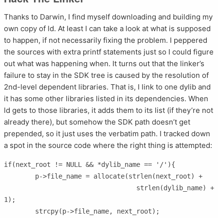
Thanks to Darwin, I find myself downloading and building my
own copy of ld. At least I can take a look at what is supposed
to happen, if not necessarily fixing the problem. I peppered
the sources with extra printf statements just so I could figure
out what was happening when. It turns out that the linker’s
failure to stay in the SDK tree is caused by the resolution of
2nd-level dependent libraries. That is, I link to one dylib and
it has some other libraries listed in its dependencies. When
ld gets to those libraries, it adds them to its list (if they’re not
already there), but somehow the SDK path doesn’t get
prepended, so it just uses the verbatim path. I tracked down
a spot in the source code where the right thing is attempted:
if(next_root != NULL && *dylib_name == '/'){

	p->file_name = allocate(strlen(next_root) +

				  strlen(dylib_name) + 
1);

	strcpy(p->file_name, next_root);
