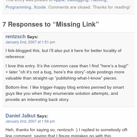
Programming
,
Xcode
. Comments are closed. Thanks for reading!
7 Responses to “Missing Link”
rentzsch
Says:
January 2nd, 2007 at 1:51 pm
I link-blogged this, but I’ll also put it here for better locality of
reference:
I love this entry. It’s the common case than I find “here’s a bug!”
+ later “oh it’s not a bug, here’s the story”-style postings more
valuable than straight-up “publishing-what-I-know” pieces.
Bottom-line: I like trigger-happy blog entries penned by smart
guys like you when they enumerate solution attempts, and
provide an interesting back story.
Daniel Jalkut
Says:
January 2nd, 2007 at 1:56 pm
Heh, thanks for saying so, rentzsch :) I replied to somebody off-
line comment, saying that I figure mistakes go with this