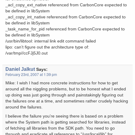
_acl_copy_ext_native referenced from CarbonCore expected to
be defined in libSystem
_acl_copy_int_native referenced from CarbonCore expected to
be defined in libSystem
_task_name_for_pid referenced from CarbonCore expected to
be defined in libSystem
/usr/bin/libtool: internal link edit command failed
lipo: can’t figure out the architecture type of:
/var/tmp//ccFJj5J0.out
Daniel Jalkut
Says:
February 23rd, 2007 at 1:39 pm
Mike: I wish I had more concrete instructions for how to get
around all the niggling problems, but to be honest what I ended
up doing was just going through and painstakingly figuring out
the failures one at a time, and sometimes rather crudely hacking
around the failures.
I believe the failure you’re seeing there is based on a problem
where the System path is getting searched for libraries, instead
of fetching all libraries from the SDK path. You need to go
through and eradicate all references to “/usr/local/lib” for