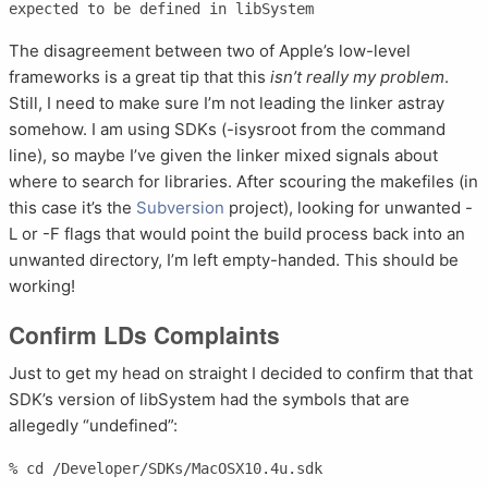
The disagreement between two of Apple’s low-level
frameworks is a great tip that this
isn’t really my problem
.
Still, I need to make sure I’m not leading the linker astray
somehow. I am using SDKs (-isysroot from the command
line), so maybe I’ve given the linker mixed signals about
where to search for libraries. After scouring the makefiles (in
this case it’s the
Subversion
project), looking for unwanted -
L or -F flags that would point the build process back into an
unwanted directory, I’m left empty-handed. This should be
working!
Confirm LDs Complaints
Just to get my head on straight I decided to confirm that that
SDK’s version of libSystem had the symbols that are
allegedly “undefined”:
% cd /Developer/SDKs/MacOSX10.4u.sdk                                                                           
