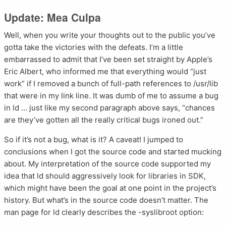
Update: Mea Culpa
Well, when you write your thoughts out to the public you’ve
gotta take the victories with the defeats. I’m a little
embarrassed to admit that I’ve been set straight by Apple’s
Eric Albert, who informed me that everything would “just
work” if I removed a bunch of full-path references to /usr/lib
that were in my link line. It was dumb of me to assume a bug
in ld … just like my second paragraph above says, “chances
are they’ve gotten all the really critical bugs ironed out.”
So if it’s not a bug, what is it? A caveat! I jumped to
conclusions when I got the source code and started mucking
about. My interpretation of the source code supported my
idea that ld should aggressively look for libraries in SDK,
which might have been the goal at one point in the project’s
history. But what’s in the source code doesn’t matter. The
man page for ld clearly describes the -syslibroot option: