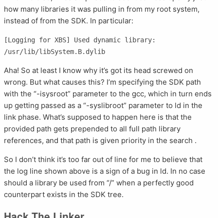
how many libraries it was pulling in from my root system,
instead of from the SDK. In particular:
[Logging for XBS] Used dynamic library: 
Aha! So at least I know why it’s got its head screwed on
wrong. But what causes this? I’m specifying the SDK path
with the “-isysroot” parameter to the gcc, which in turn ends
up getting passed as a “-syslibroot” parameter to ld in the
link phase. What’s supposed to happen here is that the
provided path gets prepended to all full path library
references, and that path is given priority in the search .
So I don’t think it’s too far out of line for me to believe that
the log line shown above is a sign of a bug in ld. In no case
should a library be used from “/” when a perfectly good
counterpart exists in the SDK tree.
Hack The Linker