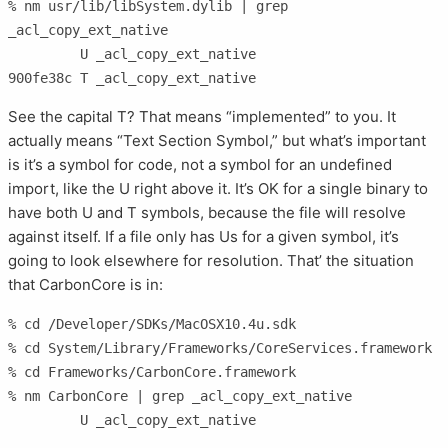
% nm usr/lib/libSystem.dylib | grep 
_acl_copy_ext_native

         U _acl_copy_ext_native

900fe38c T _acl_copy_ext_native
See the capital T? That means “implemented” to you. It
actually means “Text Section Symbol,” but what’s important
is it’s a symbol for code, not a symbol for an undefined
import, like the U right above it. It’s OK for a single binary to
have both U and T symbols, because the file will resolve
against itself. If a file only has Us for a given symbol, it’s
going to look elsewhere for resolution. That’ the situation
that CarbonCore is in:
% cd /Developer/SDKs/MacOSX10.4u.sdk                                                                           

% cd System/Library/Frameworks/CoreServices.framework   

% cd Frameworks/CarbonCore.framework              

% nm CarbonCore | grep _acl_copy_ext_native 
