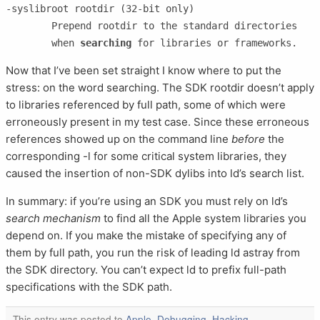
-syslibroot rootdir (32-bit only)

	Prepend rootdir to the standard directories

	when 
searching
Now that I’ve been set straight I know where to put the
stress: on the word searching. The SDK rootdir doesn’t apply
to libraries referenced by full path, some of which were
erroneously present in my test case. Since these erroneous
references showed up on the command line
before
the
corresponding -l for some critical system libraries, they
caused the insertion of non-SDK dylibs into ld’s search list.
In summary: if you’re using an SDK you must rely on ld’s
search mechanism
to find all the Apple system libraries you
depend on. If you make the mistake of specifying any of
them by full path, you run the risk of leading ld astray from
the SDK directory. You can’t expect ld to prefix full-path
specifications with the SDK path.
This entry was posted to
Apple
,
Debugging
,
Hacking
,