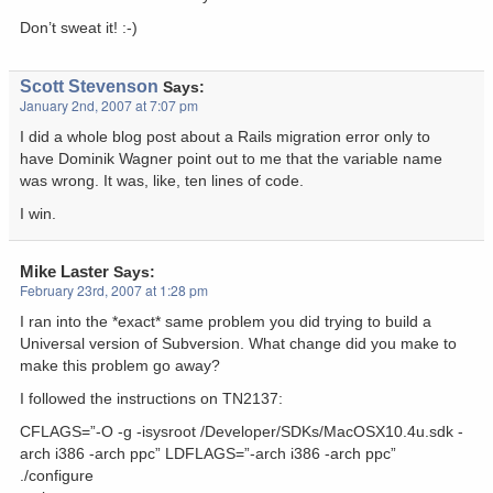
Don’t sweat it! :-)
Scott Stevenson
Says:
January 2nd, 2007 at 7:07 pm
I did a whole blog post about a Rails migration error only to
have Dominik Wagner point out to me that the variable name
was wrong. It was, like, ten lines of code.
I win.
Mike Laster
Says:
February 23rd, 2007 at 1:28 pm
I ran into the *exact* same problem you did trying to build a
Universal version of Subversion. What change did you make to
make this problem go away?
I followed the instructions on TN2137:
CFLAGS=”-O -g -isysroot /Developer/SDKs/MacOSX10.4u.sdk -
arch i386 -arch ppc” LDFLAGS=”-arch i386 -arch ppc”
./configure