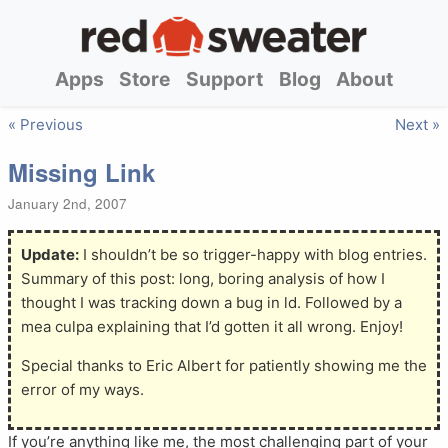
Apps
Store
Support
Blog
About
« Previous
Next »
Missing Link
January 2nd, 2007
Update:
I shouldn’t be so trigger-happy with blog entries.
Summary of this post: long, boring analysis of how I
thought I was tracking down a bug in ld. Followed by a
mea culpa explaining that I’d gotten it all wrong. Enjoy!
Special thanks to Eric Albert for patiently showing me the
error of my ways.
If you’re anything like me, the most challenging part of your