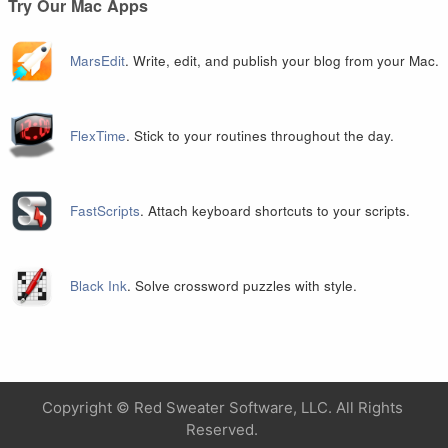
Try Our Mac Apps
MarsEdit
. Write, edit, and publish your blog from your Mac.
FlexTime
. Stick to your routines throughout the day.
FastScripts
. Attach keyboard shortcuts to your scripts.
Black Ink
. Solve crossword puzzles with style.
Copyright ©
Red Sweater Software, LLC. All Rights
Reserved.