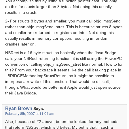
You accomplish this by using a function pointer cast. You only
do this for stucts larger than 8 bytes. Not doing this usually
results in a crash.
2- For structs 8 bytes and smaller, you must call objc_msgSend
rather than objc_msgSend_stret. This is because structs 8 bytes
and smaller are returned in registers on Intel. Not doing this
usually results in memory corruption, resulting in random
crashes later on.
NSRect is a 16 byte struct, so basically when the Java Bridge
calls your NSRect returning function, it is still using the PowerPC
convention of calling objc_msgSend_stret like normal. How to fix
this? From your backtrace it seems like the call it taking place in
_BRIDGEMethodImpStructReturn, so it might be possible to
interpose a rewrite of this function. That would be difficult,
though. What would be better is if Apple would just open source
their Java Bridge.
Ryan Brown
Says:
February 8th, 2007 at 11:04 am
Also, because of #2 above, be on the lookout for any methods
that return NSSize, which is 8 bytes. My bet is that if such a