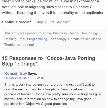
careful not to backslide too much. Tune in next time for a
detailed look at migrating Java classes to Objective C
without disrupting the overall functionality of the application.
Continue reading –
Step 2: Life Support
.
This entry was posted to
Apple
,
Business
,
Cocoa
,
Debugging
,
Hacking
,
Intel
,
Programming
,
Technology
. Comments are closed.
Thanks for reading!
15 Responses to “Cocoa-Java Porting
Step 1: Triage”
Romain Guy
Says:
February 8th, 2007 at 10:26 am
That is a very interesting your are offering us. I can’t wait to
read the next entries. As a long-time Java developer in the
process of learning Cocoa, I’m pretty sure your writings will give
me valuable information on how to change my Java good
practices into Objective-C good practices.