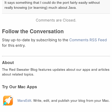
It says something that I could do the port fairly easily without
really knowing (or learning) much about Java.
Comments are Closed.
Follow the Conversation
Stay up-to-date by subscribing to the
Comments RSS Feed
for this entry.
About
The Red Sweater Blog features updates about our apps and articles
about related topics.
Try Our Mac Apps
MarsEdit
. Write, edit, and publish your blog from your Mac.