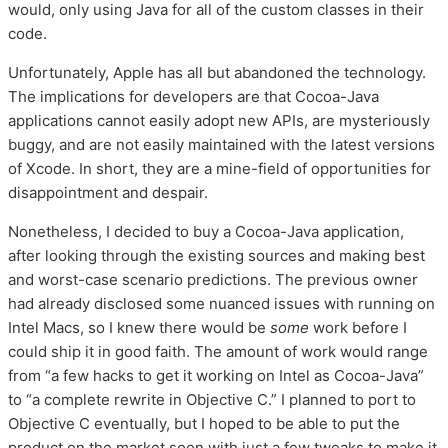
would, only using Java for all of the custom classes in their
code.
Unfortunately, Apple has all but abandoned the technology.
The implications for developers are that Cocoa-Java
applications cannot easily adopt new APIs, are mysteriously
buggy, and are not easily maintained with the latest versions
of Xcode. In short, they are a mine-field of opportunities for
disappointment and despair.
Nonetheless, I decided to buy a Cocoa-Java application,
after looking through the existing sources and making best
and worst-case scenario predictions. The previous owner
had already disclosed some nuanced issues with running on
Intel Macs, so I knew there would be
some
work before I
could ship it in good faith. The amount of work would range
from “a few hacks to get it working on Intel as Cocoa-Java”
to “a complete rewrite in Objective C.” I planned to port to
Objective C eventually, but I hoped to be able to put the
product on the market soon with just a few tweaks to make it