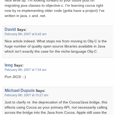
Nice write up. I’m looking forward to your future post on
migrating java classes to objective-c. I’m learning cocoa right
now by re-implementing older code (gotta have a project) I’ve
written in java, c and .net.
David
Says:
February 9th, 2007 at 6:42 am
Nice article indeed. What stops me from moving to Obj-C is the
huge number of quality open source libraries available in Java
which isn’t exactly the case for the niche-language Obj-C.
leeg
Says:
February 9th, 2007 at 7:34 am
Port JIGS! :-)
Michael Dupuis
Says:
February 9th, 2007 at 10:27 am
Just to clarify re: the deprecation of the Cocoa/Java bridge, this
effects using Cocoa as your primary API, not necessarily calling
across the bridge into the Java from Cocoa. Apple still uses the