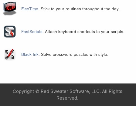
FlexTime
. Stick to your routines throughout the day.
FastScripts
. Attach keyboard shortcuts to your scripts.
Black Ink
. Solve crossword puzzles with style.
Copyright ©
Red Sweater Software, LLC. All Rights
Reserved.