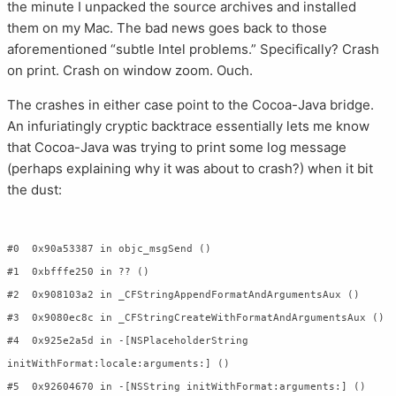
the minute I unpacked the source archives and installed
them on my Mac. The bad news goes back to those
aforementioned “subtle Intel problems.” Specifically? Crash
on print. Crash on window zoom. Ouch.
The crashes in either case point to the Cocoa-Java bridge.
An infuriatingly cryptic backtrace essentially lets me know
that Cocoa-Java was trying to print some log message
(perhaps explaining why it was about to crash?) when it bit
the dust:
#0  0x90a53387 in objc_msgSend ()

#1  0xbfffe250 in ?? ()

#2  0x908103a2 in _CFStringAppendFormatAndArgumentsAux ()

#3  0x9080ec8c in _CFStringCreateWithFormatAndArgumentsAux ()

#4  0x925e2a5d in -[NSPlaceholderString 
initWithFormat:locale:arguments:] ()

#5  0x92604670 in -[NSString initWithFormat:arguments:] ()
