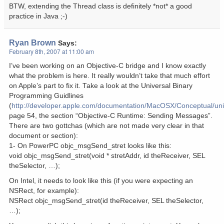
BTW, extending the Thread class is definitely *not* a good
practice in Java ;-)
Ryan Brown
Says:
February 8th, 2007 at 11:00 am
I’ve been working on an Objective-C bridge and I know exactly
what the problem is here. It really wouldn’t take that much effort
on Apple’s part to fix it. Take a look at the Universal Binary
Programming Guidlines
(
http://developer.apple.com/documentation/MacOSX/Conceptual/univ
page 54, the section “Objective-C Runtime: Sending Messages”.
There are two gottchas (which are not made very clear in that
document or section):
1- On PowerPC objc_msgSend_stret looks like this:
void objc_msgSend_stret(void * stretAddr, id theReceiver, SEL
theSelector, …);
On Intel, it needs to look like this (if you were expecting an
NSRect, for example):
NSRect objc_msgSend_stret(id theReceiver, SEL theSelector,
…);