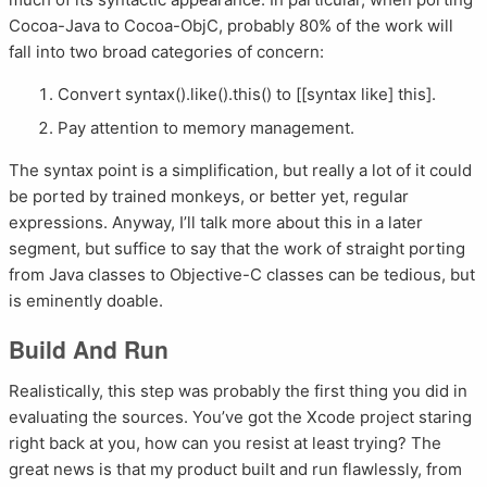
Cocoa-Java to Cocoa-ObjC, probably 80% of the work will
fall into two broad categories of concern:
Convert syntax().like().this() to [[syntax like] this].
Pay attention to memory management.
The syntax point is a simplification, but really a lot of it could
be ported by trained monkeys, or better yet, regular
expressions. Anyway, I’ll talk more about this in a later
segment, but suffice to say that the work of straight porting
from Java classes to Objective-C classes can be tedious, but
is eminently doable.
Build And Run
Realistically, this step was probably the first thing you did in
evaluating the sources. You’ve got the Xcode project staring
right back at you, how can you resist at least trying? The
great news is that my product built and run flawlessly, from