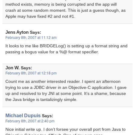
method exists, memory is being corrupted and the app will
crash at some random moment. This is just a guess though, as
Apple may have fixed #2 and not #1.
Jens Ayton
Says:
February 8th, 2007 at 11:12 am
It looks to me like BRIDGELog() is setting up a format string and
passing a bogus value for a %@ format specifier.
Jon W.
Says:
February 8th, 2007 at 12:18 pm
Count me as another interested reader. I spent an afternoon
trying to use a JDBC driver in an Objective-C application. I gave
up and resolved to try JNI at some point. It’s a shame, because
the Java bridge is tantalizingly simple.
Michael Dupuis
Says:
February 8th, 2007 at 2:40 pm
Nice initial write up. I don’t forsee your overall port from Java to