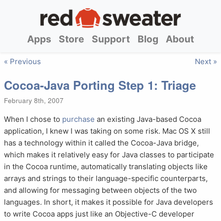
Apps
Store
Support
Blog
About
« Previous
Next »
Cocoa-Java Porting Step 1: Triage
February 8th, 2007
When I chose to
purchase
an existing Java-based Cocoa
application, I knew I was taking on some risk. Mac OS X still
has a technology within it called the Cocoa-Java bridge,
which makes it relatively easy for Java classes to participate
in the Cocoa runtime, automatically translating objects like
arrays and strings to their language-specific counterparts,
and allowing for messaging between objects of the two
languages. In short, it makes it possible for Java developers
to write Cocoa apps just like an Objective-C developer