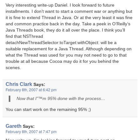
Very interesting write-up Daniel. I look forward to future
installments. I don’t want to start a comment war or anything but
it is fine to extend Thread in Java. Or at the very least it was fine
and common practice back in the day. Take a peek in O’Reilly’s
Java Threads book, they do it all over the place. I think you’ll
find that NSThread
detachNewThreadSelector:toTarget:withObject: will be a
suitable replacement for a Java Thread. Although depending on
what the Thread was used for you may not need to go to that
trouble at all because Cocoa may do it for you behind the
scenes.
Chris Clark
Says:
February 8th, 2007 at 6:42 pm
Now that I”™m 95% done with the process…
You can start work on the remaining 95% ;)
Gareth
Says:
February 8th, 2007 at 7:47 pm