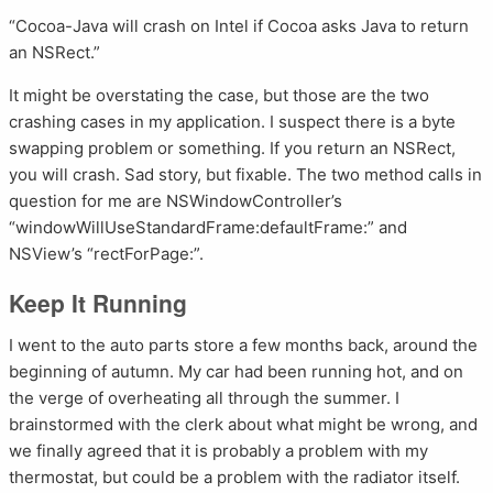
“Cocoa-Java will crash on Intel if Cocoa asks Java to return
an NSRect.”
It might be overstating the case, but those are the two
crashing cases in my application. I suspect there is a byte
swapping problem or something. If you return an NSRect,
you will crash. Sad story, but fixable. The two method calls in
question for me are NSWindowController’s
“windowWillUseStandardFrame:defaultFrame:” and
NSView’s “rectForPage:”.
Keep It Running
I went to the auto parts store a few months back, around the
beginning of autumn. My car had been running hot, and on
the verge of overheating all through the summer. I
brainstormed with the clerk about what might be wrong, and
we finally agreed that it is probably a problem with my
thermostat, but could be a problem with the radiator itself.