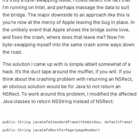
I’m running on Intel, and perhaps massage the data to suit
the bridge. The major downside to an approach like this is
you’re now at the mercy of Apple leaving the bug in place. In
the unlikely event that Apple shows the bridge some love,
and fixes the crash, where does that leave me? Now I’m
byte-swapping myself into the same crash some ways down
the road.
The solution I came up with is simple albeit somewhat of a
hack. It’s the duct tape around the muffler, if you will. If you
think about the crashing problem with returning an NSRect,
an obvious solution would be for Java to
not return
an
NSRect. To work around this problem, I modified the affected
Java classes to return NSString instead of NSRect:
public String javaSafeStandardFrame(theWindow, defaultFrame)
