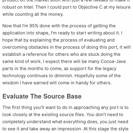
robust on Intel. Then I could port to Objective C at my leisure
while counting all the money.
Now that I’m 95% done with the process of getting the
application into shape, I’m ready to start writing about it. I
hope that by explaining the process of evaluating and
overcoming obstacles in the process of doing this port, it will
establish a reference for others who are stuck doing the
same kind of work. I expect there will be many Cocoa-Java
parts in the months to come, as support for the legacy
technology continues to diminish. Hopefully some of the
wisdom I have earned will come in handy for others.
Evaluate The Source Base
The first thing you’ll want to do in approaching any port is to
look closely at the existing source files. You don’t need to
completely understand what everything does, you just need
to see it and take away an impression. At this stage the style