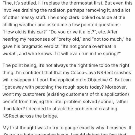
Fine, it’s settled. I’ll replace the thermostat first. But even this
involves draining the radiator, perhaps removing it, and a lot
of other messy stuff. The shop clerk looked outside at the
chilling weather and asked me a few pointed questions:
“How old is this car?” “Do you drive it a lot?”, etc. After
hearing my responses of “pretty old,” and “not too much,” he
gave his pragmatic verdict: “It’s not gonna overheat in
wintah
, and who knows if it will even run in the spring?”
The point being, it’s not always the right time to do the right
thing. I’m confident that that my Cocoa-Java NSRect crashes
will disappear if I port the application to Objective C. But can
I get away with patching the rough spots today? Moreover,
won’t my customers (existing customers of this application)
benefit from having the Intel problem solved sooner, rather
than later? I decided to attack the problem of crashing
NSRect across the bridge.
My first thought was to try to gauge exactly why it crashes. If
it’s truly a byte-swapping issue, I could detect the fact that