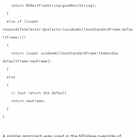
    return NSRectFromString(goodRectString);

  }

  else if ([super 
respondsToSelector:@selector(windowWillUseStandardFrame:defau
ltFrame:)])

  {

    return [super windowWillUseStandardFrame:theWindow 
defaultFrame:newFrame];

  }

  else

  {

    // Just return the default

    return newFrame;

  }

A similar approach was used in the NSView override of