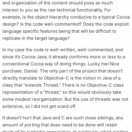
and organization of the content should pose as much
interest to you as the raw technical functionality. For
example, is the object hierarchy conducive to a typical Cocoa
design? Is the code well-commented? Does the code exploit
language specific features being that will be difficult to
replicate in the target language?
In my case the code is well-written, well-commented, and
since it’s Cocoa-Java, it already conforms more or less to a
conventional Cocoa way of doing things. Lucky me! Nice
purchase, Daniel. The only part of the project that doesn’t
directly translate to Objective-C is the notion in Java of a
class that “extends Thread.” There is no Objective-C class
representation of a “thread,” so this would obviously take
some modest reorganization. But the use of threads was not
extensive, so I did not get scard off.
It doesn’t hurt that Java and C are such close siblings, any
amount of porting that does need to be done will retain
much of its syntactic appearance. In particular, when porting