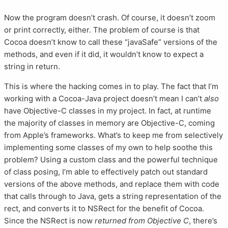
Now the program doesn’t crash. Of course, it doesn’t zoom
or print correctly, either. The problem of course is that
Cocoa doesn’t know to call these “javaSafe” versions of the
methods, and even if it did, it wouldn’t know to expect a
string in return.
This is where the hacking comes in to play. The fact that I’m
working with a Cocoa-Java project doesn’t mean I can’t
also
have Objective-C classes in my project. In fact, at runtime
the majority of classes in memory are Objective-C, coming
from Apple’s frameworks. What’s to keep me from selectively
implementing some classes of my own to help soothe this
problem? Using a custom class and the powerful technique
of class posing, I’m able to effectively patch out standard
versions of the above methods, and replace them with code
that calls through to Java, gets a string representation of the
rect, and converts it to NSRect for the benefit of Cocoa.
Since the NSRect is now
returned from Objective C
, there’s