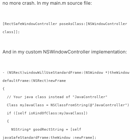
no more crash. In my main.m source file:
[RectSafeWindowController poseAsClass:[NSWindowController 
And in my custom NSWindowController implementation:
- (NSRect)windowWillUseStandardFrame:(NSWindow *)theWindow 
defaultFrame:(NSRect)newFrame

{

  // Your java class instead of "JavaController"

  Class myJavaClass = NSClassFromString(@"JavaController")

  if ([self isKindOfClass:myJavaClass])

  {

    NSString* goodRectString = [self 
javaSafeStandardFrame:theWindow :newFrame];
