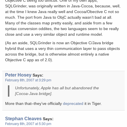
Objective C being too difficult. One of my own apps,
SQLGrinder, was originally written in Java-Cocoa, because, well,
at the time I knew Java really well and Cocoa/Obective C not so
much. The port from Java to ObjC actually wasn’t bad at all.
Many of the classes map pretty easily, and aside from a few
syntax conversion oddites, the two languages seem to be really
close and use a very similar object and runtime model.
(As an aside, SQLGrinder is now an Objective C/Java bridge
hybrid that uses a very thin communication layer to pass objects
across the bridge, but is otherwise almost entirely a native
Objective C app as of 2.0).
Peter Hosey
Says:
February 8th, 2007 at 3:29 pm
Unfortunately, Apple has all but abandoned the
[Cocoa-Java bridge].
More than that–they’ve officially
deprecated
it in Tiger.
Stephan Cleaves
Says:
February 8th, 2007 at 5:30 pm