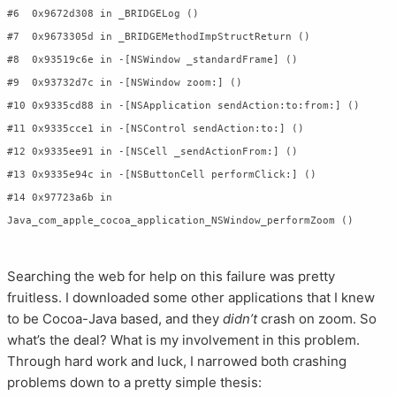
#6  0x9672d308 in _BRIDGELog ()

#7  0x9673305d in _BRIDGEMethodImpStructReturn ()

#8  0x93519c6e in -[NSWindow _standardFrame] ()

#9  0x93732d7c in -[NSWindow zoom:] ()

#10 0x9335cd88 in -[NSApplication sendAction:to:from:] ()

#11 0x9335cce1 in -[NSControl sendAction:to:] ()

#12 0x9335ee91 in -[NSCell _sendActionFrom:] ()

#13 0x9335e94c in -[NSButtonCell performClick:] ()

#14 0x97723a6b in 
Searching the web for help on this failure was pretty
fruitless. I downloaded some other applications that I knew
to be Cocoa-Java based, and they
didn’t
crash on zoom. So
what’s the deal? What is my involvement in this problem.
Through hard work and luck, I narrowed both crashing
problems down to a pretty simple thesis: