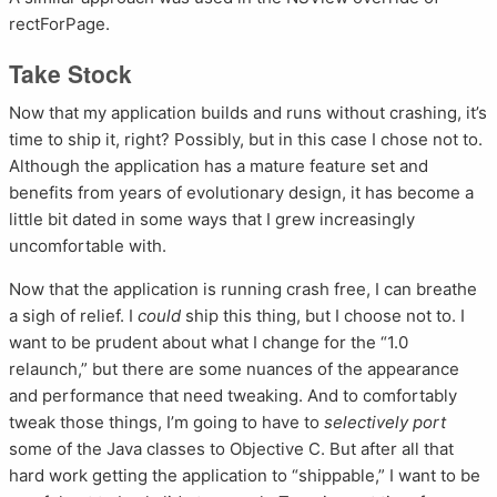
rectForPage.
Take Stock
Now that my application builds and runs without crashing, it’s
time to ship it, right? Possibly, but in this case I chose not to.
Although the application has a mature feature set and
benefits from years of evolutionary design, it has become a
little bit dated in some ways that I grew increasingly
uncomfortable with.
Now that the application is running crash free, I can breathe
a sigh of relief. I
could
ship this thing, but I choose not to. I
want to be prudent about what I change for the “1.0
relaunch,” but there are some nuances of the appearance
and performance that need tweaking. And to comfortably
tweak those things, I’m going to have to
selectively port
some of the Java classes to Objective C. But after all that
hard work getting the application to “shippable,” I want to be