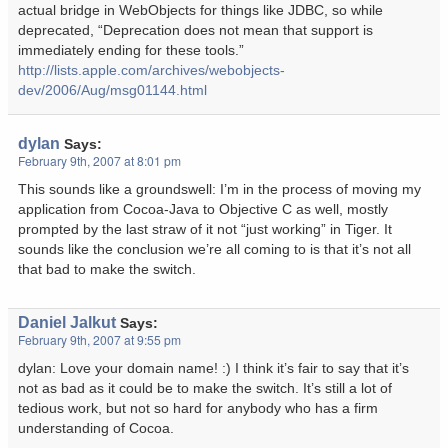
actual bridge in WebObjects for things like JDBC, so while
deprecated, “Deprecation does not mean that support is
immediately ending for these tools.”
http://lists.apple.com/archives/webobjects-
dev/2006/Aug/msg01144.html
dylan
Says:
February 9th, 2007 at 8:01 pm
This sounds like a groundswell: I’m in the process of moving my
application from Cocoa-Java to Objective C as well, mostly
prompted by the last straw of it not “just working” in Tiger. It
sounds like the conclusion we’re all coming to is that it’s not all
that bad to make the switch.
Daniel Jalkut
Says:
February 9th, 2007 at 9:55 pm
dylan: Love your domain name! :) I think it’s fair to say that it’s
not as bad as it could be to make the switch. It’s still a lot of
tedious work, but not so hard for anybody who has a firm
understanding of Cocoa.