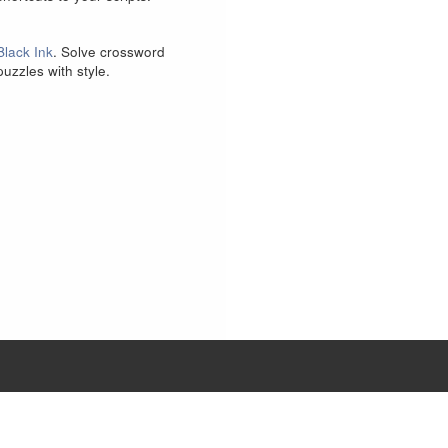
Black Ink
. Solve crossword
puzzles with style.