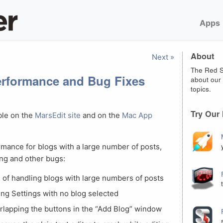
Apps
About
Next »
The Red S
Performance and Bug Fixes
about our 
topics.
Try Our
ble on the
MarsEdit site
and on the
Mac App
mance for blogs with a large number of posts,
ing and other bugs:
of handling blogs with large numbers of posts
ng Settings with no blog selected
erlapping the buttons in the “Add Blog” window