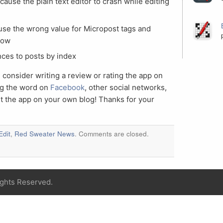
 cause the plain text editor to crash while editing
ause the wrong value for Micropost tags and
how
nces to posts by index
 consider writing a review or rating the app on
ng the word on
Facebook
, other social networks,
ut the app on your own blog! Thanks for your
Edit
,
Red Sweater News
. Comments are closed.
ights Reserved.