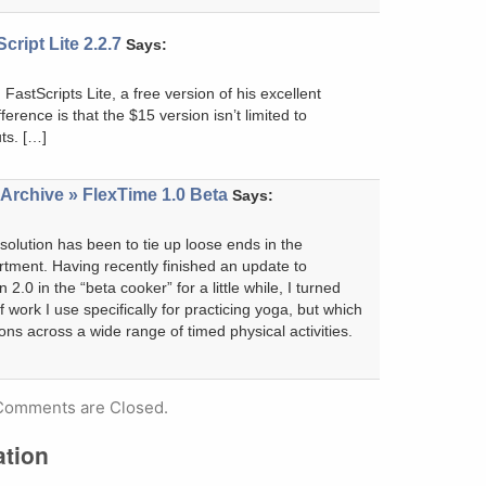
cript Lite 2.2.7
Says:
FastScripts Lite, a free version of his excellent
fference is that the $15 version isn’t limited to
ts. […]
Archive » FlexTime 1.0 Beta
Says:
lution has been to tie up loose ends in the
rtment. Having recently finished an update to
 2.0 in the “beta cooker” for a little while, I turned
of work I use specifically for practicing yoga, but which
ons across a wide range of timed physical activities.
Comments are Closed.
ation