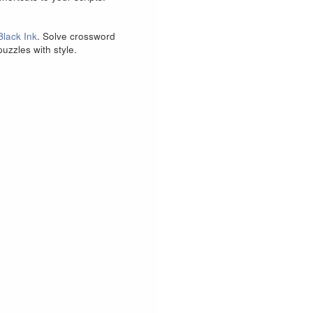
Black Ink
. Solve crossword
puzzles with style.