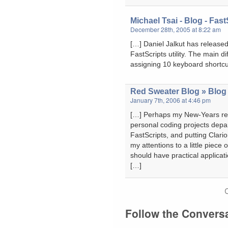
Michael Tsai - Blog - FastS
December 28th, 2005 at 8:22 am
[…] Daniel Jalkut has released 
FastScripts utility. The main di
assigning 10 keyboard shortcu
Red Sweater Blog » Blog 
January 7th, 2006 at 4:46 pm
[…] Perhaps my New-Years reso
personal coding projects depa
FastScripts, and putting Clarion
my attentions to a little piece 
should have practical applicati
[…]
Follow the Convers