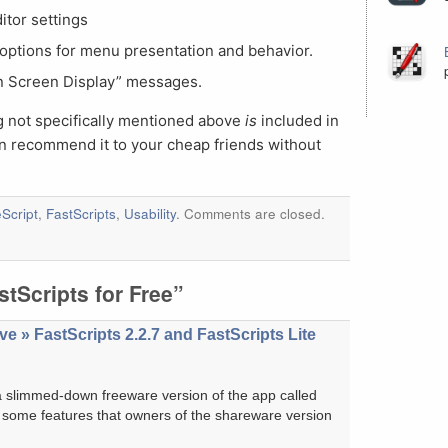
itor settings
options for menu presentation and behavior.
On Screen Display” messages.
g not specifically mentioned above
is
included in
an recommend it to your cheap friends without
Script
,
FastScripts
,
Usability
. Comments are closed.
tScripts for Free”
e » FastScripts 2.2.7 and FastScripts Lite
a slimmed-down freeware version of the app called
ing some features that owners of the shareware version