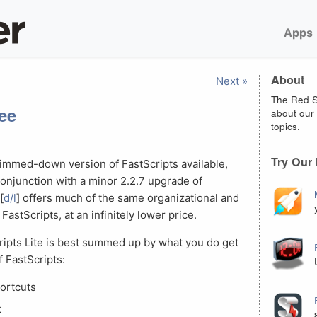
Apps
About
Next »
The Red S
ree
about our 
topics.
Try Our
limmed-down version of FastScripts available,
conjunction with a minor 2.2.7 upgrade of
[
d/l
] offers much of the same organizational and
FastScripts, at an infinitely lower price.
ripts Lite is best summed up by what you do get
f FastScripts:
ortcuts
t