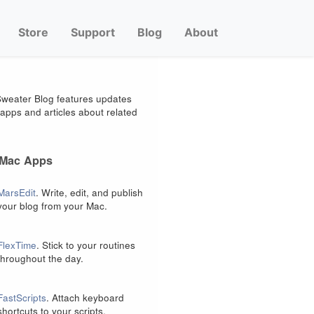
Store
Support
Blog
About
weater Blog features updates
apps and articles about related
 Mac Apps
MarsEdit
. Write, edit, and publish
your blog from your Mac.
FlexTime
. Stick to your routines
throughout the day.
FastScripts
. Attach keyboard
shortcuts to your scripts.