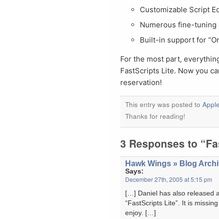
Customizable Script Ed
Numerous fine-tuning 
Built-in support for “
For the most part, everythin
FastScripts Lite. Now you c
reservation!
This entry was posted to
Apple
Thanks for reading!
3 Responses to “Fas
Hawk Wings » Blog Archiv
Says:
December 27th, 2005 at 5:15 pm
[…] Daniel has also released 
“FastScripts Lite”. It is miss
enjoy. […]