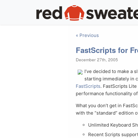
« Previous
FastScripts for F
December 27th, 2005
I’ve decided to make a s
starting immediately in 
FastScripts
. FastScripts Lite 
performance functionality of 
What you don’t get in FastSc
with the “standard” edition o
Unlimited Keyboard Sh
Recent Scripts suppor