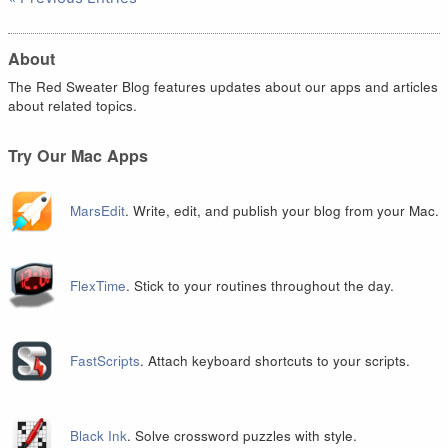
About
The Red Sweater Blog features updates about our apps and articles
about related topics.
Try Our Mac Apps
MarsEdit
. Write, edit, and publish your blog from your Mac.
FlexTime
. Stick to your routines throughout the day.
FastScripts
. Attach keyboard shortcuts to your scripts.
Black Ink
. Solve crossword puzzles with style.