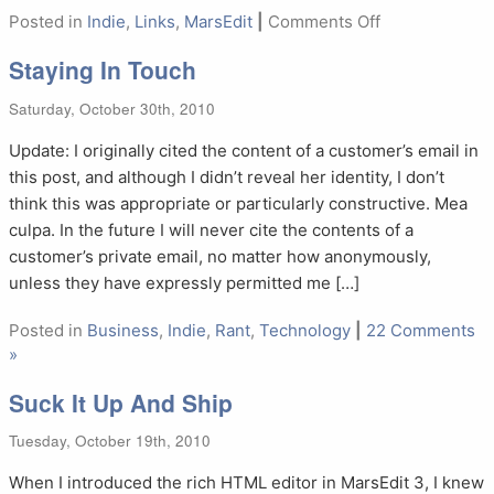
on
Posted in
Indie
,
Links
,
MarsEdit
|
Comments Off
NetNewsWire
Staying In Touch
5.0
Saturday, October 30th, 2010
Update: I originally cited the content of a customer’s email in
this post, and although I didn’t reveal her identity, I don’t
think this was appropriate or particularly constructive. Mea
culpa. In the future I will never cite the contents of a
customer’s private email, no matter how anonymously,
unless they have expressly permitted me […]
Posted in
Business
,
Indie
,
Rant
,
Technology
|
22 Comments
»
Suck It Up And Ship
Tuesday, October 19th, 2010
When I introduced the rich HTML editor in MarsEdit 3, I knew