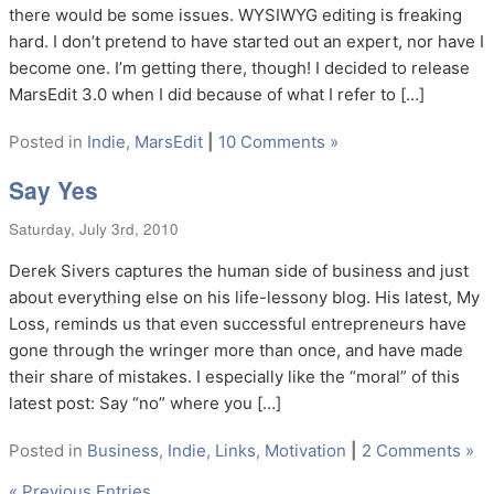
there would be some issues. WYSIWYG editing is freaking
hard. I don’t pretend to have started out an expert, nor have I
become one. I’m getting there, though! I decided to release
MarsEdit 3.0 when I did because of what I refer to […]
Posted in
Indie
,
MarsEdit
|
10 Comments »
Say Yes
Saturday, July 3rd, 2010
Derek Sivers captures the human side of business and just
about everything else on his life-lessony blog. His latest, My
Loss, reminds us that even successful entrepreneurs have
gone through the wringer more than once, and have made
their share of mistakes. I especially like the “moral” of this
latest post: Say “no” where you […]
Posted in
Business
,
Indie
,
Links
,
Motivation
|
2 Comments »
« Previous Entries