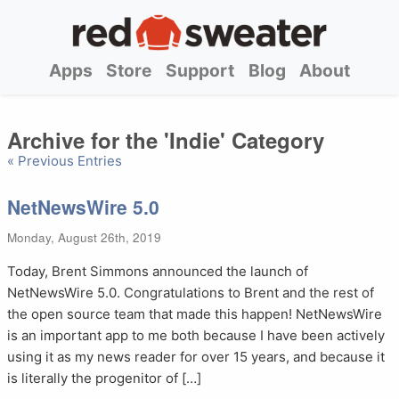
Apps
Store
Support
Blog
About
Archive for the 'Indie' Category
« Previous Entries
NetNewsWire 5.0
Monday, August 26th, 2019
Today, Brent Simmons announced the launch of
NetNewsWire 5.0. Congratulations to Brent and the rest of
the open source team that made this happen! NetNewsWire
is an important app to me both because I have been actively
using it as my news reader for over 15 years, and because it
is literally the progenitor of […]